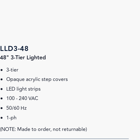
LLD3-48
48" 3-Tier Lighted
3-tier
Opaque acrylic step covers
LED light strips
100 - 240 VAC
50/60 Hz
1-ph
(NOTE: Made to order, not returnable)