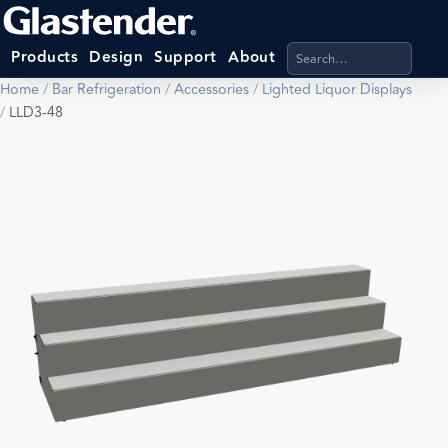
Search products, categ
Products
Design
Support
About
Home
/
Bar Refrigeration
/
Accessories
/
Lighted Liquor Displays
/
LLD3-48