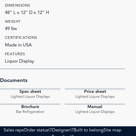
DIMENSIONS
48" L x 12" D x 12" H
WEIGHT
49 lbs
CERTIFICATIONS
Made in USA
FEATURES
Liquor Display
Documents
Spec sheet
Price sheet
PDF
PDF
Lighted Liquor Displays
Lighted Liquor Displays
Brochure
Manual
PDF
PDF
Bar Refrigeration
Lighted Liquor Displays
(opens external site)
(opens external site)
Sales reps
Order status
Designer
Built to belong
Site map