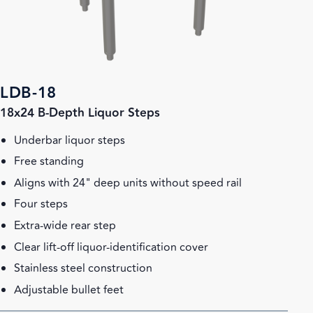
LDB-18
18x24 B-Depth Liquor Steps
Underbar liquor steps
Free standing
Aligns with 24" deep units without speed rail
Four steps
Extra-wide rear step
Clear lift-off liquor-identification cover
Stainless steel construction
Adjustable bullet feet