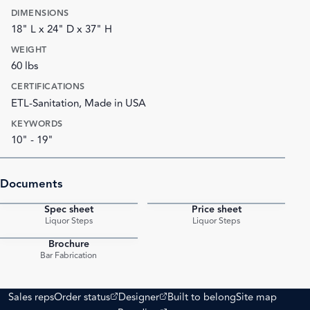
DIMENSIONS
18" L x 24" D x 37" H
WEIGHT
60 lbs
CERTIFICATIONS
ETL-Sanitation, Made in USA
KEYWORDS
10" - 19"
Documents
Spec sheet
Price sheet
PDF
PDF
Liquor Steps
Liquor Steps
Brochure
PDF
Bar Fabrication
(opens external site)
(opens external site)
Sales reps
Order status
Designer
Built to belong
Site map