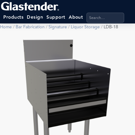
Search products, categ
Products
Design
Support
About
Home
/
Bar Fabrication
/
Signature
/
Liquor Storage
/
LDB-18