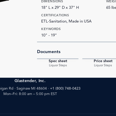
DIMENSIONS
WEIG
18" L x 29" D x 37" H
65 lb
CERTIFICATIONS
ETL-Sanitation, Made in USA
KEYWORDS
10" - 19"
Documents
Spec sheet
Price sheet
PDF
Liquor Steps
Liquor Steps
Glastender, Inc.
igan Rd · Saginaw MI 48604
·
+1 (800) 748-0423
Mon–Fri: 8:00 am – 5:00 pm EST