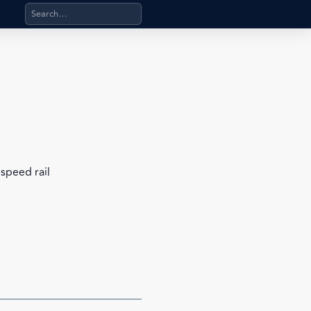
Search products, categories, pages, stand-alone files, a
speed rail