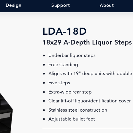
Design
Support
About
LDA-18D
18x29 A-Depth Liquor Steps
Underbar liquor steps
Free standing
Aligns with 19" deep units with double 
Five steps
Extra-wide rear step
Clear lift-off liquor-identification cover
Stainless steel construction
Adjustable bullet feet