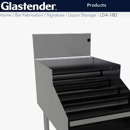
Products
Home
/
Bar Fabrication
/
Signature
/
Liquor Storage
/
LDA-18D