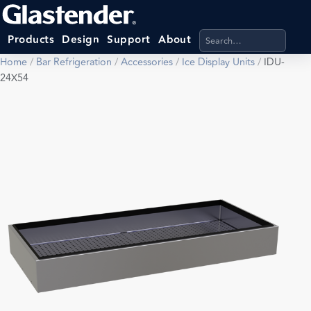
Search products, categ
Products
Design
Support
About
Home
/
Bar Refrigeration
/
Accessories
/
Ice Display Units
/
IDU-
24X54