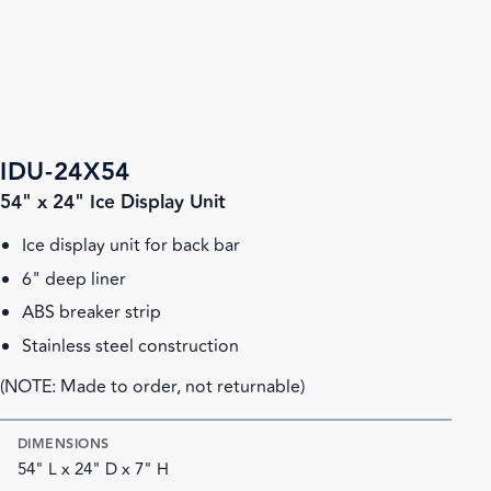
IDU-24X54
54" x 24" Ice Display Unit
Ice display unit for back bar
6" deep liner
ABS breaker strip
Stainless steel construction
(NOTE: Made to order, not returnable)
DIMENSIONS
54" L x 24" D x 7" H