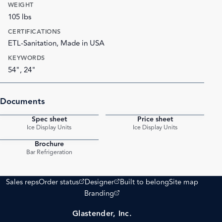
WEIGHT
105 lbs
CERTIFICATIONS
ETL-Sanitation, Made in USA
KEYWORDS
54", 24"
Documents
Spec sheet
Price sheet
PDF
PDF
Ice Display Units
Ice Display Units
Brochure
PDF
Bar Refrigeration
(opens external site)
(opens external site)
Sales reps
Order status
Designer
Built to belong
Site map
(opens external site)
Branding
Glastender, Inc.