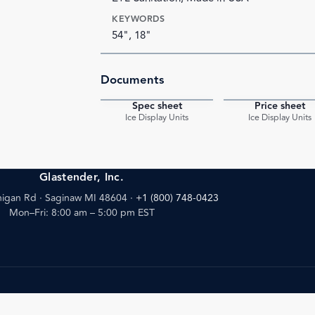
KEYWORDS
54", 18"
Documents
Spec sheet
Price sheet
PDF
Ice Display Units
Ice Display Units
Glastender, Inc.
igan Rd · Saginaw MI 48604
·
+1 (800) 748-0423
Mon–Fri: 8:00 am – 5:00 pm EST