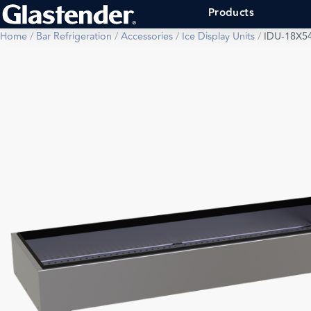
Products
Home
/
Bar Refrigeration
/
Accessories
/
Ice Display Units
/
IDU-18X5