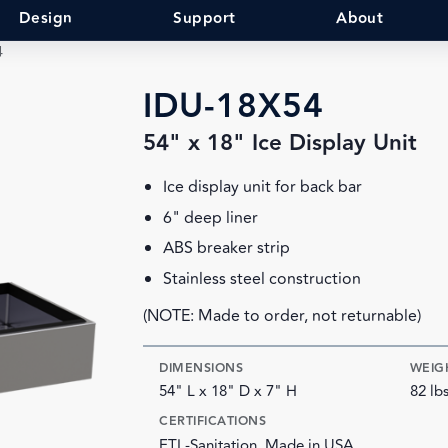
Design
Support
About
4
IDU-18X54
54" x 18" Ice Display Unit
Ice display unit for back bar
6" deep liner
ABS breaker strip
Stainless steel construction
(NOTE: Made to order, not returnable)
DIMENSIONS
WEIG
54" L x 18" D x 7" H
82 lb
CERTIFICATIONS
ETL-Sanitation, Made in USA