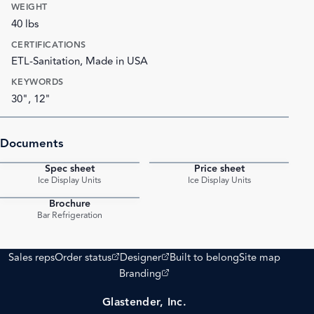
WEIGHT
40 lbs
CERTIFICATIONS
ETL-Sanitation, Made in USA
KEYWORDS
30", 12"
Documents
Spec sheet
Price sheet
PDF
PDF
Ice Display Units
Ice Display Units
Brochure
PDF
Bar Refrigeration
(opens external site)
(opens external site)
Sales reps
Order status
Designer
Built to belong
Site map
(opens external site)
Branding
Glastender, Inc.