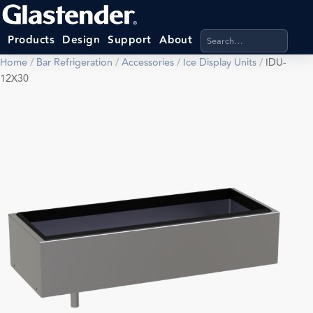
Search products, categ
Products
Design
Support
About
Home
/
Bar Refrigeration
/
Accessories
/
Ice Display Units
/
IDU-
12X30