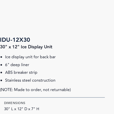
IDU-12X30
30" x 12" Ice Display Unit
Ice display unit for back bar
6" deep liner
ABS breaker strip
Stainless steel construction
(NOTE: Made to order, not returnable)
DIMENSIONS
30" L x 12" D x 7" H