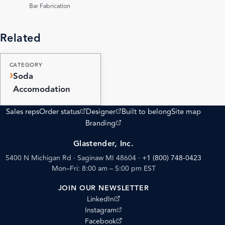
PDF
Bar Fabrication
Related
CATEGORY
Soda
Accomodation
(opens external site)
(opens external site)
Sales reps
Order status
Designer
Built to belong
Site map
(opens external site)
Branding
Glastender, Inc.
5400 N Michigan Rd · Saginaw MI 48604
·
+1 (800) 748-0423
Mon–Fri: 8:00 am – 5:00 pm EST
JOIN OUR NEWSLETTER
(opens external site)
LinkedIn
(opens external site)
Instagram
(opens external site)
Facebook