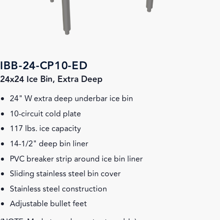
IBB-24-CP10-ED
24x24 Ice Bin, Extra Deep
24" W extra deep underbar ice bin
10-circuit cold plate
117 lbs. ice capacity
14-1/2" deep bin liner
PVC breaker strip around ice bin liner
Sliding stainless steel bin cover
Stainless steel construction
Adjustable bullet feet