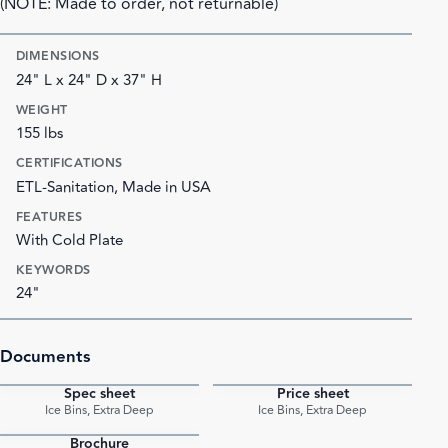
(NOTE: Made to order, not returnable)
DIMENSIONS
24" L x 24" D x 37" H
WEIGHT
155 lbs
CERTIFICATIONS
ETL-Sanitation, Made in USA
FEATURES
With Cold Plate
KEYWORDS
24"
Documents
Spec sheet
Price sheet
PDF
PDF
Ice Bins, Extra Deep
Ice Bins, Extra Deep
Brochure