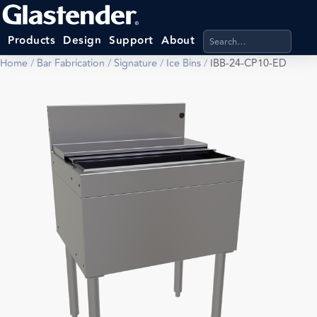
Search products, categ
Products
Design
Support
About
Home
/
Bar Fabrication
/
Signature
/
Ice Bins
/
IBB-24-CP10-ED