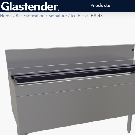
Products
Home
/
Bar Fabrication
/
Signature
/
Ice Bins
/
IBA-48