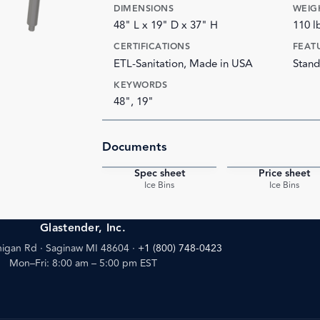
DIMENSIONS
WEIG
48" L x 19" D x 37" H
110 l
CERTIFICATIONS
FEAT
ETL-Sanitation, Made in USA
Stand
KEYWORDS
48", 19"
Documents
Spec sheet
Price sheet
PDF
Ice Bins
Ice Bins
Glastender, Inc.
igan Rd · Saginaw MI 48604
·
+1 (800) 748-0423
Mon–Fri: 8:00 am – 5:00 pm EST