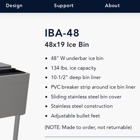
Design
Support
About
IBA-48
48x19 Ice Bin
48" W underbar ice bin
134 lbs. ice capacity
10-1/2" deep bin liner
PVC breaker strip around ice bin liner
Sliding stainless steel bin cover
Stainless steel construction
Adjustable bullet feet
(NOTE: Made to order, not returnable)