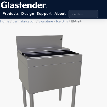
Search products, categ
Products
Design
Support
About
Home
/
Bar Fabrication
/
Signature
/
Ice Bins
/
IBA-24