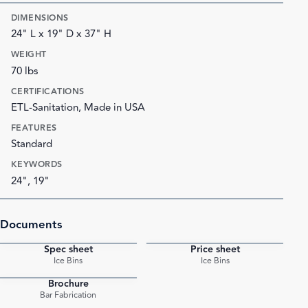
DIMENSIONS
24" L x 19" D x 37" H
WEIGHT
70 lbs
CERTIFICATIONS
ETL-Sanitation, Made in USA
FEATURES
Standard
KEYWORDS
24", 19"
Documents
Spec sheet
Price sheet
PDF
PDF
Ice Bins
Ice Bins
Brochure
PDF
Bar Fabrication