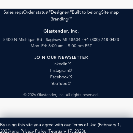
(opens external site)
(opens external site)
Sales reps
Order status
Designer
Built to belong
Site map
(opens external site)
Branding
Glastender, Inc.
5400 N Michigan Rd · Saginaw MI 48604
·
+1 (800) 748-0423
Mon–Fri: 8:00 am – 5:00 pm EST
JOIN OUR NEWSLETTER
(opens external site)
LinkedIn
(opens external site)
Instagram
(opens external site)
Facebook
(opens external site)
YouTube
© 2026 Glastender, Inc. All rights reserved.
By using this site you agree with our
Terms of Use
(February 1,
2023) and
Privacy Policy
(February 17, 2023).