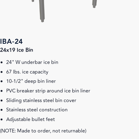
IBA-24
24x19 Ice Bin
24" W underbar ice bin
67 lbs. ice capacity
10-1/2" deep bin liner
PVC breaker strip around ice bin liner
Sliding stainless steel bin cover
Stainless steel construction
Adjustable bullet feet
(NOTE: Made to order, not returnable)