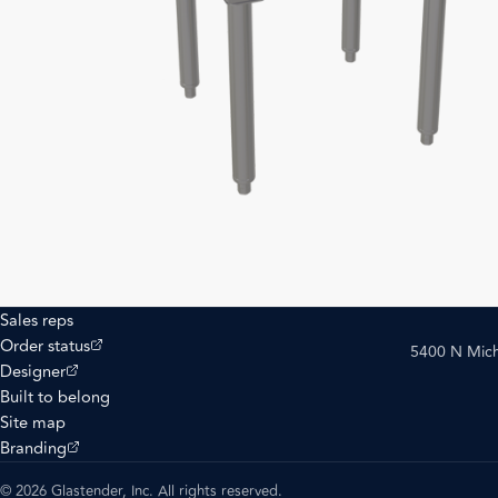
Sales reps
(opens external site)
Order status
5400 N Mich
(opens external site)
Designer
Built to belong
Site map
(opens external site)
Branding
© 2026 Glastender, Inc. All rights reserved.