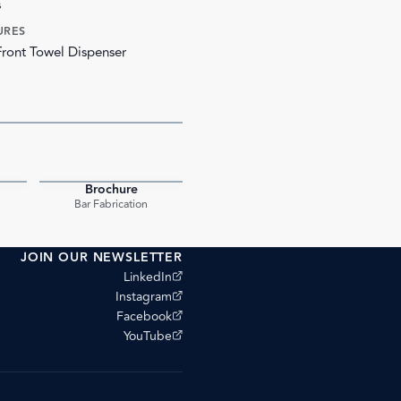
s
URES
Front Towel Dispenser
Brochure
PDF
PDF
Bar Fabrication
JOIN OUR NEWSLETTER
(opens external site)
LinkedIn
(opens external site)
Instagram
(opens external site)
Facebook
(opens external site)
YouTube