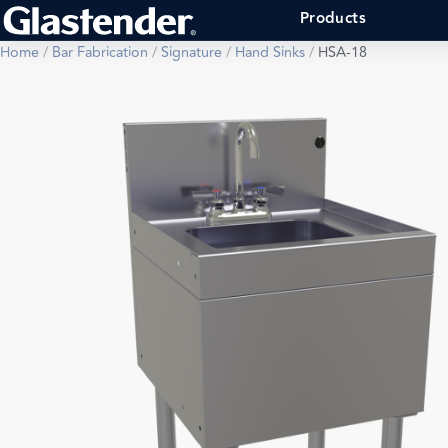
Products
Home
/
Bar Fabrication
/
Signature
/
Hand Sinks
/
HSA-18