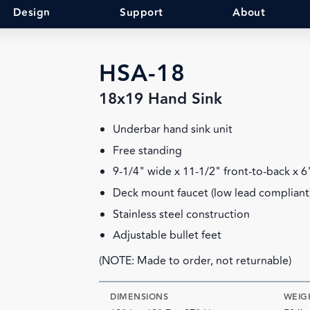
Design
Support
About
HSA-18
18x19 Hand Sink
Underbar hand sink unit
Free standing
9-1/4" wide x 11-1/2" front-to-back x 
Deck mount faucet (low lead compliant
Stainless steel construction
Adjustable bullet feet
(NOTE: Made to order, not returnable)
DIMENSIONS
WEIG