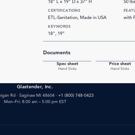
18" L x 19" D x 37" H
50 lb
CERTIFICATIONS
FEAT
ETL-Sanitation, Made in USA
with 
KEYWORDS
18", 19"
Documents
Spec sheet
Price sheet
PDF
Hand Sinks
Hand Sinks
Glastender, Inc.
igan Rd · Saginaw MI 48604
·
+1 (800) 748-0423
Mon–Fri: 8:00 am – 5:00 pm EST