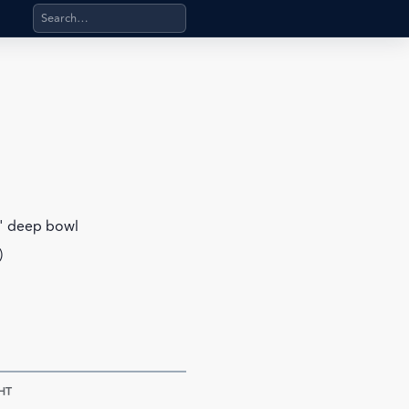
Search products, categories, pages, stand-alone files, a
6" deep bowl
)
HT