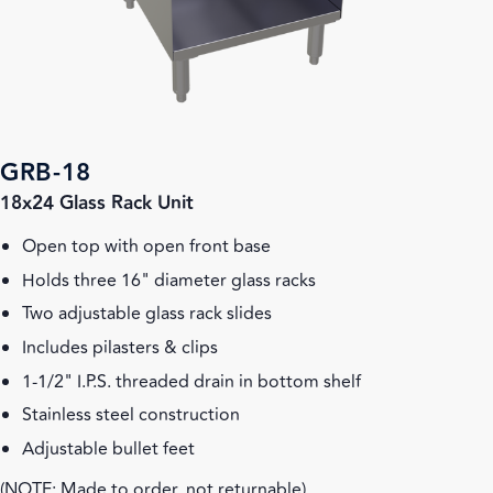
GRB-18
18x24 Glass Rack Unit
Open top with open front base
Holds three 16" diameter glass racks
Two adjustable glass rack slides
Includes pilasters & clips
1-1/2" I.P.S. threaded drain in bottom shelf
Stainless steel construction
Adjustable bullet feet
(NOTE: Made to order, not returnable)