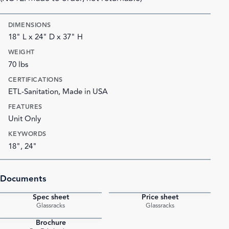
DIMENSIONS
18" L x 24" D x 37" H
WEIGHT
70 lbs
CERTIFICATIONS
ETL-Sanitation, Made in USA
FEATURES
Unit Only
KEYWORDS
18", 24"
Documents
Spec sheet
Price sheet
PDF
PDF
Glassracks
Glassracks
Brochure
PDF