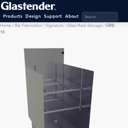
Search products, categ
Products
Design
Support
About
Home
/
Bar Fabrication
/
Signature
/
Glass Rack Storage
/
GRB-
18