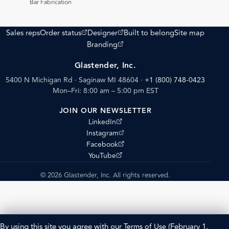
Bar Fabrication
(opens external site)
(opens external site)
Sales reps
Order status
Designer
Built to belong
Site map
(opens external site)
Branding
Glastender, Inc.
5400 N Michigan Rd · Saginaw MI 48604
·
+1 (800) 748-0423
Mon–Fri: 8:00 am – 5:00 pm EST
JOIN OUR NEWSLETTER
(opens external site)
LinkedIn
(opens external site)
Instagram
(opens external site)
Facebook
(opens external site)
YouTube
© 2026 Glastender, Inc. All rights reserved.
By using this site you agree with our
Terms of Use
(February 1,