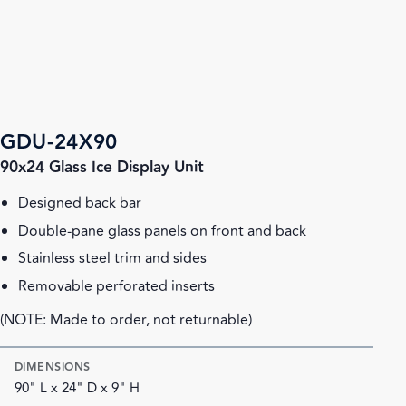
GDU-24X90
90x24 Glass Ice Display Unit
Designed back bar
Double-pane glass panels on front and back
Stainless steel trim and sides
Removable perforated inserts
(NOTE: Made to order, not returnable)
DIMENSIONS
90" L x 24" D x 9" H