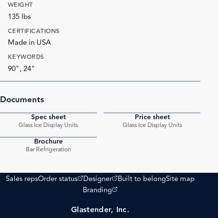
WEIGHT
135 lbs
CERTIFICATIONS
Made in USA
KEYWORDS
90", 24"
Documents
Spec sheet
Price sheet
PDF
PDF
Glass Ice Display Units
Glass Ice Display Units
Brochure
PDF
Bar Refrigeration
(opens external site)
(opens external site)
Sales reps
Order status
Designer
Built to belong
Site map
(opens external site)
Branding
Glastender, Inc.