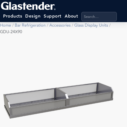
Search products, categ
Products
Design
Support
About
Home
/
Bar Refrigeration
/
Accessories
/
Glass Display Units
/
GDU-24X90