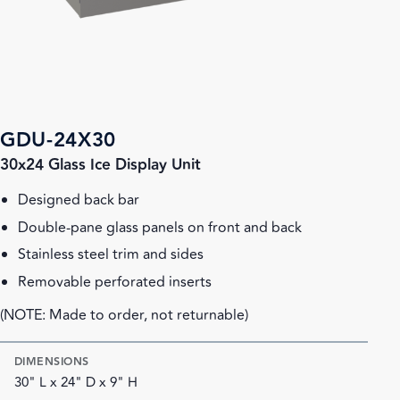
GDU-24X30
30x24 Glass Ice Display Unit
Designed back bar
Double-pane glass panels on front and back
Stainless steel trim and sides
Removable perforated inserts
(NOTE: Made to order, not returnable)
DIMENSIONS
30" L x 24" D x 9" H