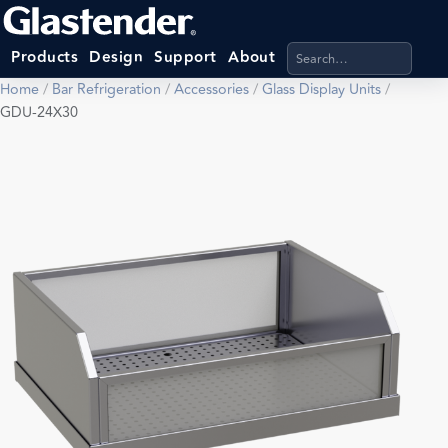
Search products, categ
Products
Design
Support
About
Home
/
Bar Refrigeration
/
Accessories
/
Glass Display Units
/
GDU-24X30