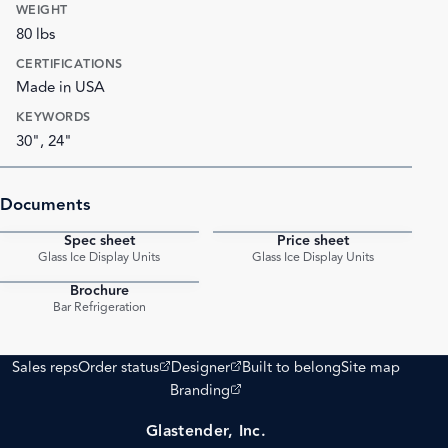
WEIGHT
80 lbs
CERTIFICATIONS
Made in USA
KEYWORDS
30", 24"
Documents
Spec sheet
Price sheet
PDF
PDF
Glass Ice Display Units
Glass Ice Display Units
Brochure
PDF
Bar Refrigeration
(opens external site)
(opens external site)
Sales reps
Order status
Designer
Built to belong
Site map
(opens external site)
Branding
Glastender, Inc.