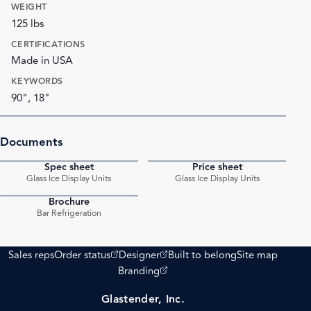
WEIGHT
125 lbs
CERTIFICATIONS
Made in USA
KEYWORDS
90", 18"
Documents
Spec sheet
Price sheet
PDF
PDF
Glass Ice Display Units
Glass Ice Display Units
Brochure
PDF
Bar Refrigeration
(opens external site)
(opens external site)
Sales reps
Order status
Designer
Built to belong
Site map
(opens external site)
Branding
Glastender, Inc.