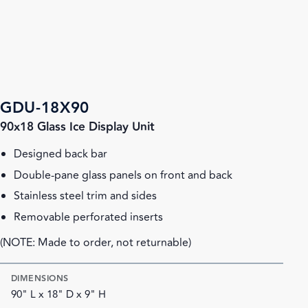
GDU-18X90
90x18 Glass Ice Display Unit
Designed back bar
Double-pane glass panels on front and back
Stainless steel trim and sides
Removable perforated inserts
(NOTE: Made to order, not returnable)
DIMENSIONS
90" L x 18" D x 9" H