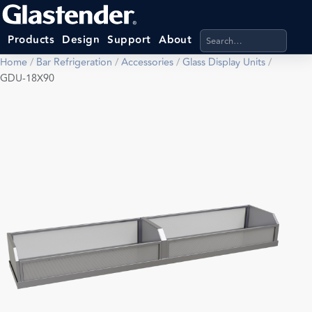
Search products, categ
Products
Design
Support
About
Home
/
Bar Refrigeration
/
Accessories
/
Glass Display Units
/
GDU-18X90