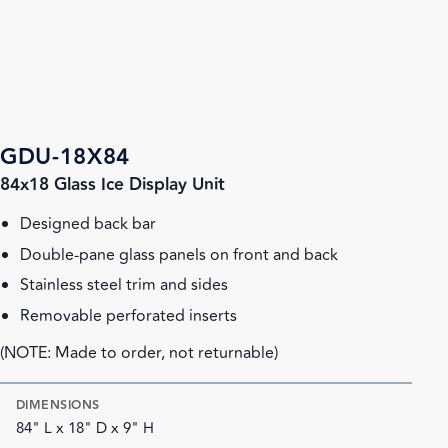
GDU-18X84
84x18 Glass Ice Display Unit
Designed back bar
Double-pane glass panels on front and back
Stainless steel trim and sides
Removable perforated inserts
(NOTE: Made to order, not returnable)
DIMENSIONS
84" L x 18" D x 9" H