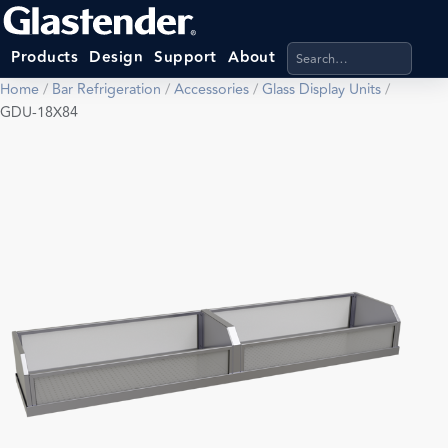
Search products, categ
Products
Design
Support
About
Home
/
Bar Refrigeration
/
Accessories
/
Glass Display Units
/
GDU-18X84