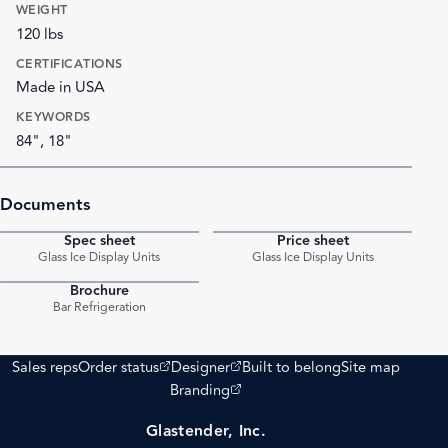
WEIGHT
120 lbs
CERTIFICATIONS
Made in USA
KEYWORDS
84", 18"
Documents
Spec sheet
Price sheet
PDF
PDF
Glass Ice Display Units
Glass Ice Display Units
Brochure
PDF
Bar Refrigeration
(opens external site)
(opens external site)
Sales reps
Order status
Designer
Built to belong
Site map
(opens external site)
Branding
Glastender, Inc.