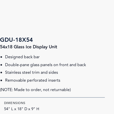
GDU-18X54
54x18 Glass Ice Display Unit
Designed back bar
Double-pane glass panels on front and back
Stainless steel trim and sides
Removable perforated inserts
(NOTE: Made to order, not returnable)
DIMENSIONS
54" L x 18" D x 9" H