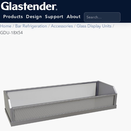
Search products, categ
Products
Design
Support
About
Home
/
Bar Refrigeration
/
Accessories
/
Glass Display Units
/
GDU-18X54