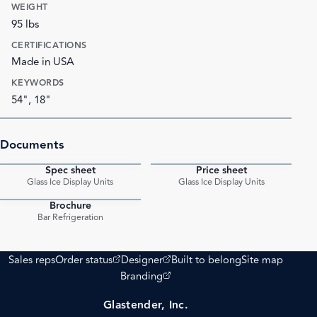
WEIGHT
95 lbs
CERTIFICATIONS
Made in USA
KEYWORDS
54", 18"
Documents
Spec sheet
Price sheet
PDF
PDF
Glass Ice Display Units
Glass Ice Display Units
Brochure
PDF
Bar Refrigeration
(opens external site)
(opens external site)
Sales reps
Order status
Designer
Built to belong
Site map
(opens external site)
Branding
Glastender, Inc.