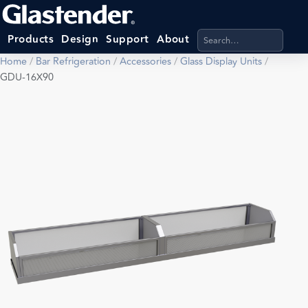
Search products, categ
Products
Design
Support
About
Home
/
Bar Refrigeration
/
Accessories
/
Glass Display Units
/
GDU-16X90