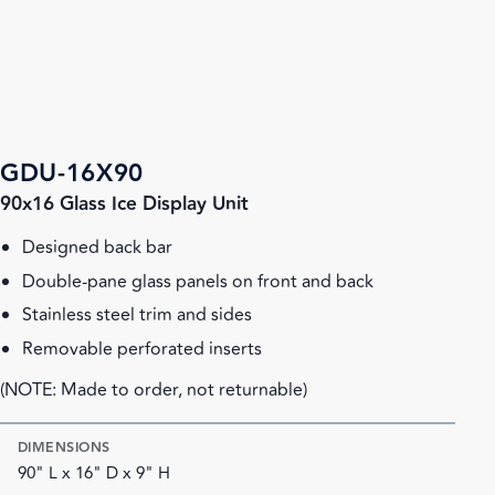
GDU-16X90
90x16 Glass Ice Display Unit
Designed back bar
Double-pane glass panels on front and back
Stainless steel trim and sides
Removable perforated inserts
(NOTE: Made to order, not returnable)
DIMENSIONS
90" L x 16" D x 9" H