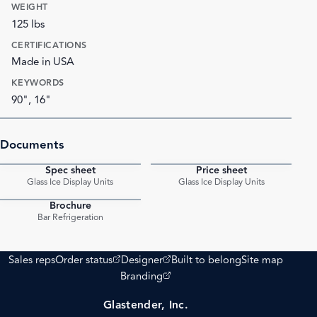
WEIGHT
125 lbs
CERTIFICATIONS
Made in USA
KEYWORDS
90", 16"
Documents
Spec sheet
Price sheet
PDF
PDF
Glass Ice Display Units
Glass Ice Display Units
Brochure
PDF
Bar Refrigeration
(opens external site)
(opens external site)
Sales reps
Order status
Designer
Built to belong
Site map
(opens external site)
Branding
Glastender, Inc.