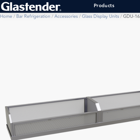
Products
Home
/
Bar Refrigeration
/
Accessories
/
Glass Display Units
/
GDU-16