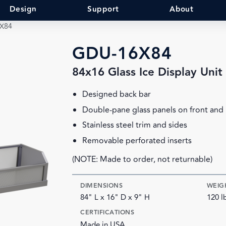
Design
Support
About
X84
GDU-16X84
84x16 Glass Ice Display Unit
Designed back bar
Double-pane glass panels on front and
Stainless steel trim and sides
Removable perforated inserts
(NOTE: Made to order, not returnable)
DIMENSIONS
WEIG
84" L x 16" D x 9" H
120 l
CERTIFICATIONS
Made in USA