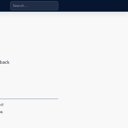
Search products, categories, pages, stand-alone files, a
 back
HT
bs