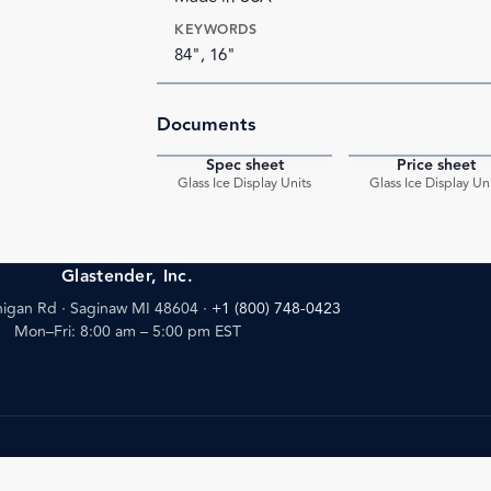
KEYWORDS
84", 16"
Documents
Spec sheet
Price sheet
PDF
Glass Ice Display Units
Glass Ice Display Un
Glastender, Inc.
igan Rd · Saginaw MI 48604
·
+1 (800) 748-0423
Mon–Fri: 8:00 am – 5:00 pm EST