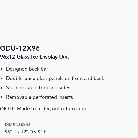
GDU-12X96
96x12 Glass Ice Display Unit
Designed back bar
Double-pane glass panels on front and back
Stainless steel trim and sides
Removable perforated inserts
(NOTE: Made to order, not returnable)
DIMENSIONS
96" L x 12" D x 9" H