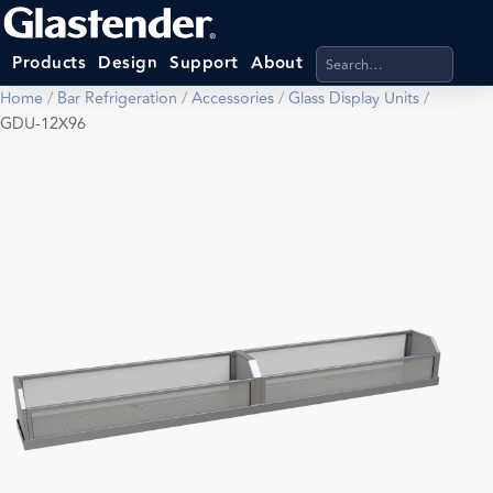
Search products, categ
Products
Design
Support
About
Home
/
Bar Refrigeration
/
Accessories
/
Glass Display Units
/
GDU-12X96