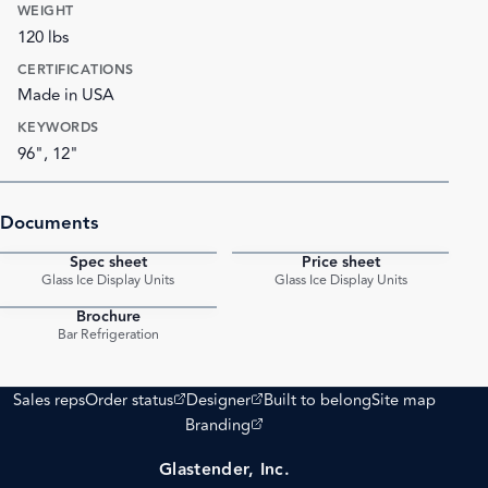
WEIGHT
120 lbs
CERTIFICATIONS
Made in USA
KEYWORDS
96", 12"
Documents
Spec sheet
Price sheet
PDF
PDF
Glass Ice Display Units
Glass Ice Display Units
Brochure
PDF
Bar Refrigeration
(opens external site)
(opens external site)
Sales reps
Order status
Designer
Built to belong
Site map
(opens external site)
Branding
Glastender, Inc.