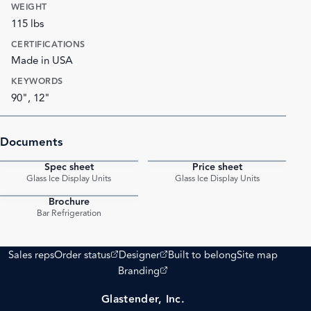
WEIGHT
115 lbs
CERTIFICATIONS
Made in USA
KEYWORDS
90", 12"
Documents
Spec sheet
Price sheet
PDF
PDF
Glass Ice Display Units
Glass Ice Display Units
Brochure
PDF
Bar Refrigeration
(opens external site)
(opens external site)
Sales reps
Order status
Designer
Built to belong
Site map
(opens external site)
Branding
Glastender, Inc.