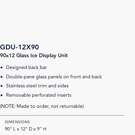
GDU-12X90
90x12 Glass Ice Display Unit
Designed back bar
Double-pane glass panels on front and back
Stainless steel trim and sides
Removable perforated inserts
(NOTE: Made to order, not returnable)
DIMENSIONS
90" L x 12" D x 9" H