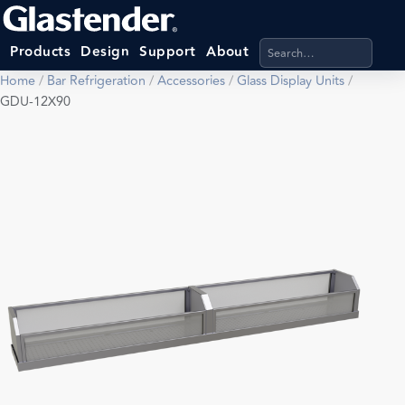
Search products, categ
Products
Design
Support
About
Home
/
Bar Refrigeration
/
Accessories
/
Glass Display Units
/
GDU-12X90