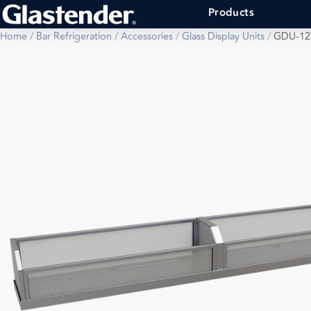
Products
Home
/
Bar Refrigeration
/
Accessories
/
Glass Display Units
/
GDU-12