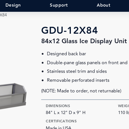
Design
Support
About
X84
GDU-12X84
84x12 Glass Ice Display Unit
Designed back bar
Double-pane glass panels on front and
Stainless steel trim and sides
Removable perforated inserts
(NOTE: Made to order, not returnable)
DIMENSIONS
WEIG
84" L x 12" D x 9" H
110 l
CERTIFICATIONS
Made in USA