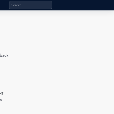
Search products, categories, pages, stand-alone files, a
 back
HT
bs