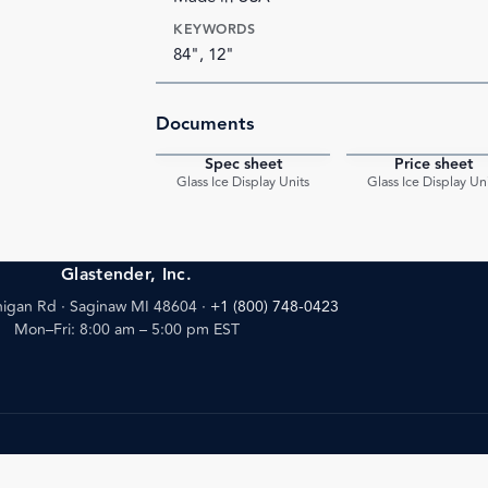
KEYWORDS
84", 12"
Documents
Spec sheet
Price sheet
PDF
Glass Ice Display Units
Glass Ice Display Un
Glastender, Inc.
igan Rd · Saginaw MI 48604
·
+1 (800) 748-0423
Mon–Fri: 8:00 am – 5:00 pm EST