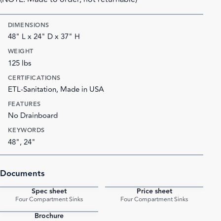
DIMENSIONS
48" L x 24" D x 37" H
WEIGHT
125 lbs
CERTIFICATIONS
ETL-Sanitation, Made in USA
FEATURES
No Drainboard
KEYWORDS
48", 24"
Documents
Spec sheet
Price sheet
PDF
PDF
Four Compartment Sinks
Four Compartment Sinks
Brochure
PDF