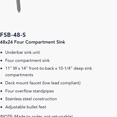
FSB-48-S
48x24 Four Compartment Sink
Underbar sink unit
Four compartment sink
11" W x 14" front-to-back x 10-1/4" deep sink
compartments
Deck mount faucet (low lead compliant)
Four overflow standpipes
Stainless steel construction
Adjustable bullet feet
(NOTE: Made to order, not returnable)