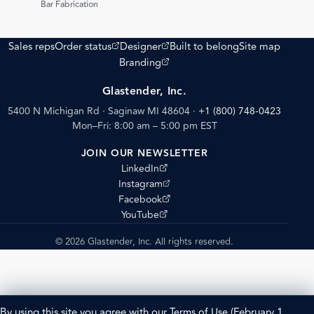
Bar Fabrication
(opens external site)
(opens external site)
Sales reps
Order status
Designer
Built to belong
Site map
(opens external site)
Branding
Glastender, Inc.
5400 N Michigan Rd · Saginaw MI 48604
·
+1 (800) 748-0423
Mon–Fri: 8:00 am – 5:00 pm EST
JOIN OUR NEWSLETTER
(opens external site)
LinkedIn
(opens external site)
Instagram
(opens external site)
Facebook
(opens external site)
YouTube
© 2026 Glastender, Inc. All rights reserved.
By using this site you agree with our
Terms of Use
(February 1,