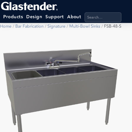
Search products, categ
Products
Design
Support
About
Home
/
Bar Fabrication
/
Signature
/
Multi-Bowl Sinks
/
FSB-48-S