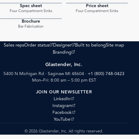
Spec sheet
Price sheet
PDF
PDF
Four Compartment Sinks
Four Compartment Sinks
Brochure
PDF
Bar Fabrication
(opens external site)
(opens external site)
Sales reps
Order status
Designer
Built to belong
Site map
(opens external site)
Branding
Glastender, Inc.
5400 N Michigan Rd · Saginaw MI 48604
·
+1 (800) 748-0423
Mon–Fri: 8:00 am – 5:00 pm EST
JOIN OUR NEWSLETTER
(opens external site)
LinkedIn
(opens external site)
Instagram
(opens external site)
Facebook
(opens external site)
YouTube
© 2026 Glastender, Inc. All rights reserved.