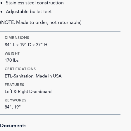
Stainless steel construction
Adjustable bullet feet
(NOTE: Made to order, not returnable)
DIMENSIONS
84" L x 19" D x 37" H
WEIGHT
170 lbs
CERTIFICATIONS
ETL-Sanitation, Made in USA
FEATURES
Left & Right Drainboard
KEYWORDS
84", 19"
Documents