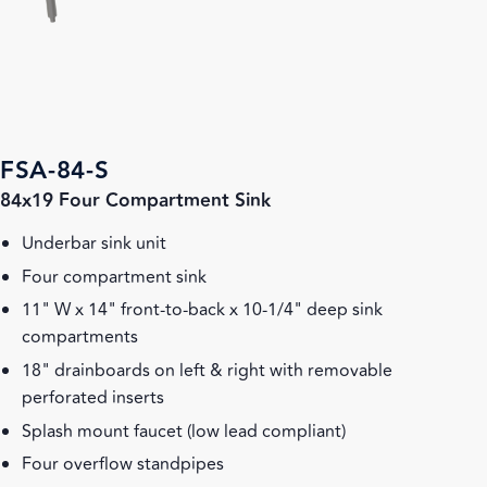
FSA-84-S
84x19 Four Compartment Sink
Underbar sink unit
Four compartment sink
11" W x 14" front-to-back x 10-1/4" deep sink
compartments
18" drainboards on left & right with removable
perforated inserts
Splash mount faucet (low lead compliant)
Four overflow standpipes