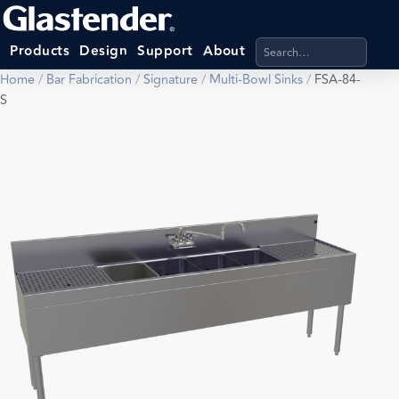
Search products, categ
Products
Design
Support
About
Home
/
Bar Fabrication
/
Signature
/
Multi-Bowl Sinks
/
FSA-84-
S