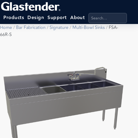
Search products, categ
Products
Design
Support
About
Home
/
Bar Fabrication
/
Signature
/
Multi-Bowl Sinks
/
FSA-
66R-S