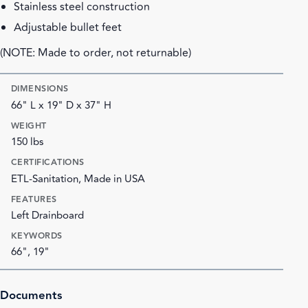
Stainless steel construction
Adjustable bullet feet
(NOTE: Made to order, not returnable)
DIMENSIONS
66" L x 19" D x 37" H
WEIGHT
150 lbs
CERTIFICATIONS
ETL-Sanitation, Made in USA
FEATURES
Left Drainboard
KEYWORDS
66", 19"
Documents