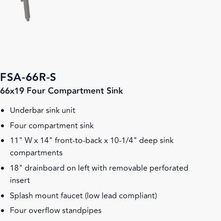
FSA-66R-S
66x19 Four Compartment Sink
Underbar sink unit
Four compartment sink
11" W x 14" front-to-back x 10-1/4" deep sink
compartments
18" drainboard on left with removable perforated
insert
Splash mount faucet (low lead compliant)
Four overflow standpipes