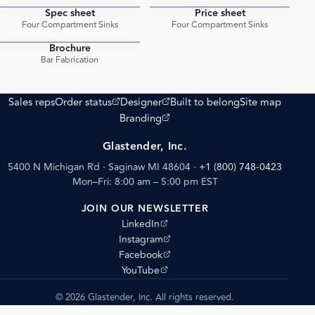
Spec sheet
Price sheet
PDF
PDF
Four Compartment Sinks
Four Compartment Sinks
Brochure
PDF
Bar Fabrication
(opens external site)
(opens external site)
Sales reps
Order status
Designer
Built to belong
Site map
(opens external site)
Branding
Glastender, Inc.
5400 N Michigan Rd · Saginaw MI 48604
·
+1 (800) 748-0423
Mon–Fri: 8:00 am – 5:00 pm EST
JOIN OUR NEWSLETTER
(opens external site)
LinkedIn
(opens external site)
Instagram
(opens external site)
Facebook
(opens external site)
YouTube
© 2026 Glastender, Inc. All rights reserved.