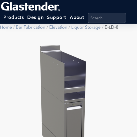
Search products, categ
Products
Design
Support
About
Home
/
Bar Fabrication
/
Elevation
/
Liquor Storage
/
E-LD-8