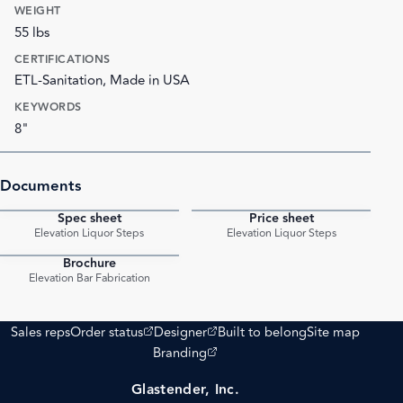
WEIGHT
55 lbs
CERTIFICATIONS
ETL-Sanitation, Made in USA
KEYWORDS
8"
Documents
Spec sheet
Price sheet
PDF
PDF
Elevation Liquor Steps
Elevation Liquor Steps
Brochure
PDF
Elevation Bar Fabrication
(opens external site)
(opens external site)
Sales reps
Order status
Designer
Built to belong
Site map
(opens external site)
Branding
Glastender, Inc.