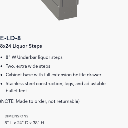
E-LD-8
8x24 Liquor Steps
8" W Underbar liquor steps
Two, extra wide steps
Cabinet base with full extension bottle drawer
Stainless steel construction, legs, and adjustable
bullet feet
(NOTE: Made to order, not returnable)
DIMENSIONS
8" L x 24" D x 38" H