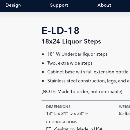
Design
Support
About
E-LD-18
18x24 Liquor Steps
18" W Underbar liquor steps
Two, extra wide steps
Cabinet base with full extension bottle
Stainless steel construction, legs, and a
(NOTE: Made to order, not returnable)
DIMENSIONS
WEIG
18" L x 24" D x 38" H
85 lb
CERTIFICATIONS
ETL-Sanitation, Made in USA