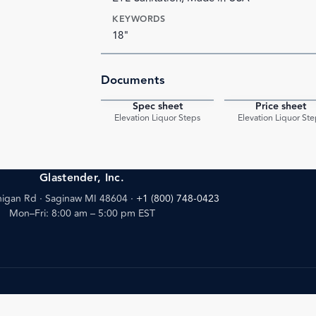
KEYWORDS
18"
Documents
Spec sheet
Price sheet
PDF
Elevation Liquor Steps
Elevation Liquor Ste
Glastender, Inc.
igan Rd · Saginaw MI 48604
·
+1 (800) 748-0423
Mon–Fri: 8:00 am – 5:00 pm EST