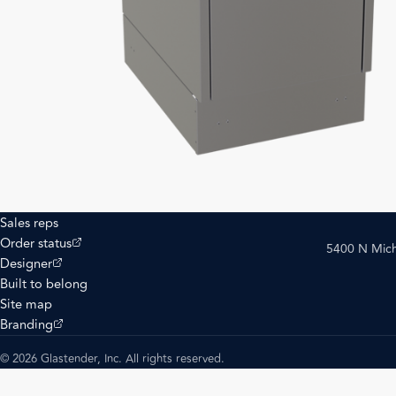
Sales reps
(opens external site)
Order status
5400 N Mich
(opens external site)
Designer
Built to belong
Site map
(opens external site)
Branding
© 2026 Glastender, Inc. All rights reserved.