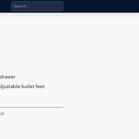
Search products, categories, pages, stand-alone files, a
 drawer
djustable bullet feet
HT
s