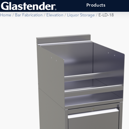
Products
Home
/
Bar Fabrication
/
Elevation
/
Liquor Storage
/
E-LD-18