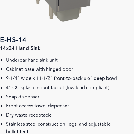
E-HS-14
14x24 Hand Sink
Underbar hand sink unit
Cabinet base with hinged door
9-1/4" wide x 11-1/2" front-to-back x 6" deep bowl
4" OC splash mount faucet (low lead compliant)
Soap dispenser
Front access towel dispenser
Dry waste receptacle
Stainless steel construction, legs, and adjustable
bullet feet