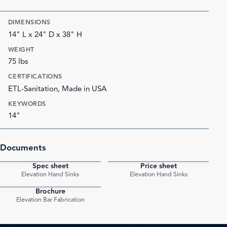
DIMENSIONS
14" L x 24" D x 38" H
WEIGHT
75 lbs
CERTIFICATIONS
ETL-Sanitation, Made in USA
KEYWORDS
14"
Documents
Spec sheet
Price sheet
PDF
PDF
Elevation Hand Sinks
Elevation Hand Sinks
Brochure
PDF
Elevation Bar Fabrication