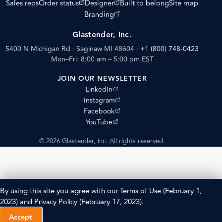
(opens external site)
(opens external site)
Sales reps
Order status
Designer
Built to belong
Site map
(opens external site)
Branding
Glastender, Inc.
5400 N Michigan Rd · Saginaw MI 48604
·
+1 (800) 748-0423
Mon–Fri: 8:00 am – 5:00 pm EST
JOIN OUR NEWSLETTER
(opens external site)
LinkedIn
(opens external site)
Instagram
(opens external site)
Facebook
(opens external site)
YouTube
© 2026 Glastender, Inc. All rights reserved.
By using this site you agree with our
Terms of Use
(February 1,
2023) and
Privacy Policy
(February 17, 2023).
Accept