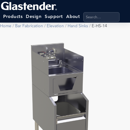
Search products, categ
Products
Design
Support
About
Home
/
Bar Fabrication
/
Elevation
/
Hand Sinks
/
E-HS-14