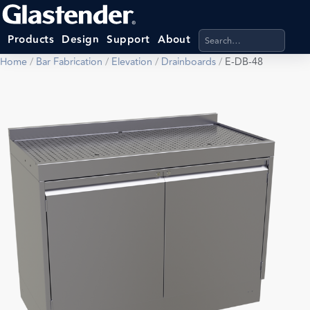
Search products, categ
Products
Design
Support
About
Home
/
Bar Fabrication
/
Elevation
/
Drainboards
/
E-DB-48