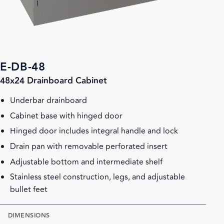
E-DB-48
48x24 Drainboard Cabinet
Underbar drainboard
Cabinet base with hinged door
Hinged door includes integral handle and lock
Drain pan with removable perforated insert
Adjustable bottom and intermediate shelf
Stainless steel construction, legs, and adjustable
bullet feet
DIMENSIONS