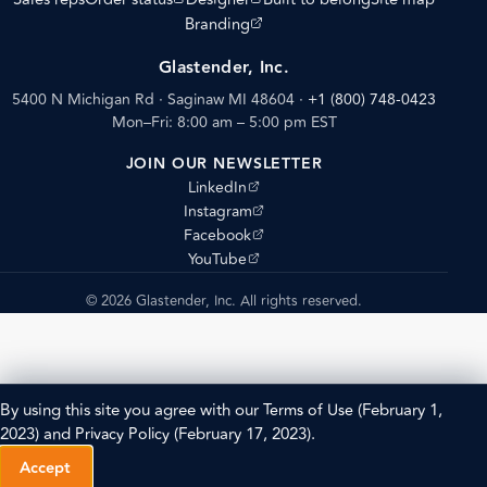
(opens external site)
Branding
Glastender, Inc.
5400 N Michigan Rd · Saginaw MI 48604
·
+1 (800) 748-0423
Mon–Fri: 8:00 am – 5:00 pm EST
JOIN OUR NEWSLETTER
(opens external site)
LinkedIn
(opens external site)
Instagram
(opens external site)
Facebook
(opens external site)
YouTube
© 2026 Glastender, Inc. All rights reserved.
By using this site you agree with our
Terms of Use
(February 1,
2023) and
Privacy Policy
(February 17, 2023).
Accept