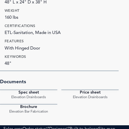
48" L x 24" D x 38" H
WEIGHT
160 lbs
CERTIFICATIONS
ETL-Sanitation, Made in USA
FEATURES
With Hinged Door
KEYWORDS
48"
Documents
Spec sheet
Price sheet
PDF
PDF
Elevation Drainboards
Elevation Drainboards
Brochure
PDF
Elevation Bar Fabrication
(opens external site)
(opens external site)
Sales reps
Order status
Designer
Built to belong
Site map