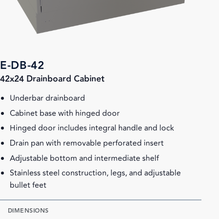
E-DB-42
42x24 Drainboard Cabinet
Underbar drainboard
Cabinet base with hinged door
Hinged door includes integral handle and lock
Drain pan with removable perforated insert
Adjustable bottom and intermediate shelf
Stainless steel construction, legs, and adjustable
bullet feet
DIMENSIONS