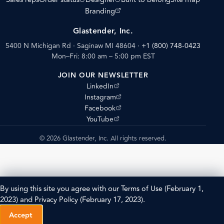
(opens external site)
Branding
Glastender, Inc.
5400 N Michigan Rd · Saginaw MI 48604
·
+1 (800) 748-0423
Mon–Fri: 8:00 am – 5:00 pm EST
JOIN OUR NEWSLETTER
(opens external site)
LinkedIn
(opens external site)
Instagram
(opens external site)
Facebook
(opens external site)
YouTube
© 2026 Glastender, Inc. All rights reserved.
By using this site you agree with our
Terms of Use
(February 1,
2023) and
Privacy Policy
(February 17, 2023).
Accept