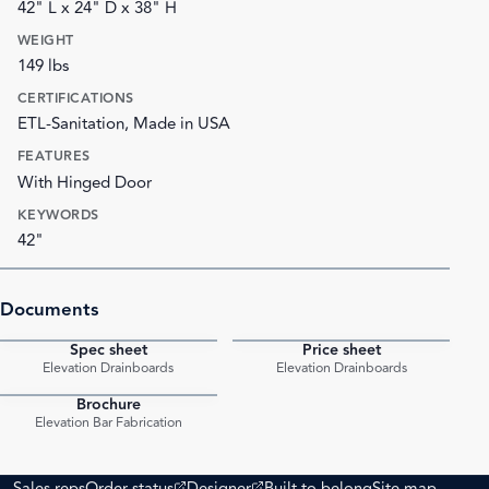
42" L x 24" D x 38" H
WEIGHT
149 lbs
CERTIFICATIONS
ETL-Sanitation, Made in USA
FEATURES
With Hinged Door
KEYWORDS
42"
Documents
Spec sheet
Price sheet
PDF
PDF
Elevation Drainboards
Elevation Drainboards
Brochure
PDF
Elevation Bar Fabrication
(opens external site)
(opens external site)
Sales reps
Order status
Designer
Built to belong
Site map