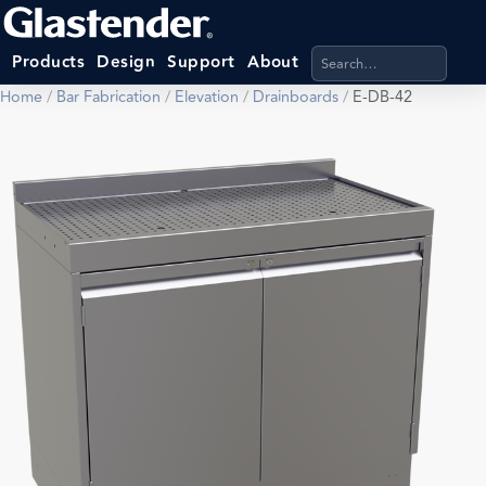
Search products, categ
Products
Design
Support
About
Home
/
Bar Fabrication
/
Elevation
/
Drainboards
/
E-DB-42