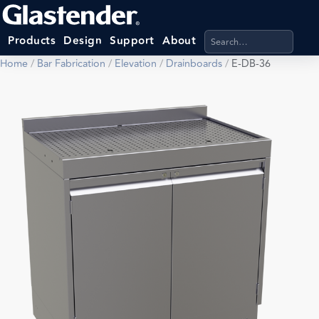
Search products, categ
Products
Design
Support
About
Home
/
Bar Fabrication
/
Elevation
/
Drainboards
/
E-DB-36