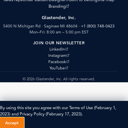
(opens external site)
Branding
Glastender, Inc.
5400 N Michigan Rd · Saginaw MI 48604
·
+1 (800) 748-0423
Mon–Fri: 8:00 am – 5:00 pm EST
JOIN OUR NEWSLETTER
(opens external site)
LinkedIn
(opens external site)
Instagram
(opens external site)
Facebook
(opens external site)
YouTube
© 2026 Glastender, Inc. All rights reserved.
By using this site you agree with our
Terms of Use
(February 1,
2023) and
Privacy Policy
(February 17, 2023).
Accept