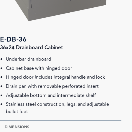
E-DB-36
36x24 Drainboard Cabinet
Underbar drainboard
Cabinet base with hinged door
Hinged door includes integral handle and lock
Drain pan with removable perforated insert
Adjustable bottom and intermediate shelf
Stainless steel construction, legs, and adjustable
bullet feet
DIMENSIONS