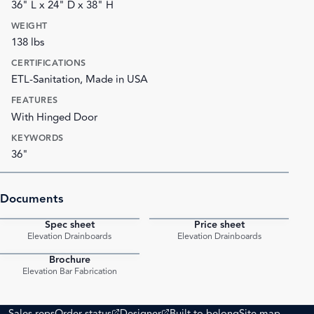
36" L x 24" D x 38" H
WEIGHT
138 lbs
CERTIFICATIONS
ETL-Sanitation, Made in USA
FEATURES
With Hinged Door
KEYWORDS
36"
Documents
Spec sheet
Price sheet
PDF
PDF
Elevation Drainboards
Elevation Drainboards
Brochure
PDF
Elevation Bar Fabrication
(opens external site)
(opens external site)
Sales reps
Order status
Designer
Built to belong
Site map