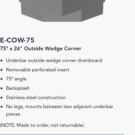
E-COW-75
75° x 24" Outside Wedge Corner
Underbar outside wedge corner drainboard
Removable perforated insert
75° angle
Backsplash
Stainless steel construction
No legs, mounts between two adjacent underbar
pieces
(NOTE: Made to order, not returnable)