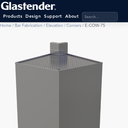
Search products, categ
Products
Design
Support
About
Home
/
Bar Fabrication
/
Elevation
/
Corners
/
E-COW-75