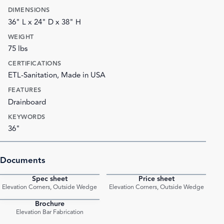
DIMENSIONS
36" L x 24" D x 38" H
WEIGHT
75 lbs
CERTIFICATIONS
ETL-Sanitation, Made in USA
FEATURES
Drainboard
KEYWORDS
36"
Documents
Spec sheet
Price sheet
PDF
PDF
Elevation Corners, Outside Wedge
Elevation Corners, Outside Wedge
Brochure
PDF
Elevation Bar Fabrication