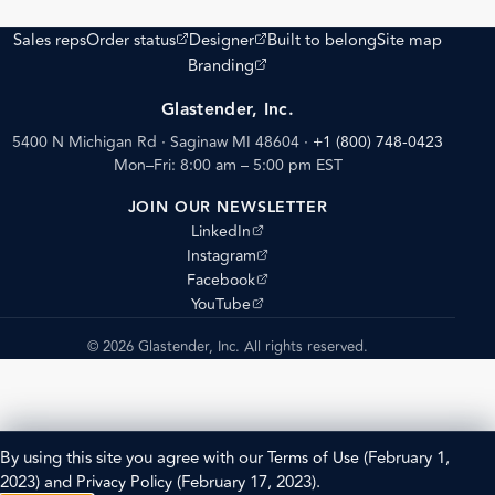
(opens external site)
(opens external site)
Sales reps
Order status
Designer
Built to belong
Site map
(opens external site)
Branding
Glastender, Inc.
5400 N Michigan Rd · Saginaw MI 48604
·
+1 (800) 748-0423
Mon–Fri: 8:00 am – 5:00 pm EST
JOIN OUR NEWSLETTER
(opens external site)
LinkedIn
(opens external site)
Instagram
(opens external site)
Facebook
(opens external site)
YouTube
© 2026 Glastender, Inc. All rights reserved.
By using this site you agree with our
Terms of Use
(February 1,
2023) and
Privacy Policy
(February 17, 2023).