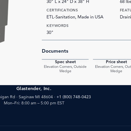
30" L x 24" D x 38" H
68 lb
CERTIFICATIONS
FEAT
ETL-Sanitation, Made in USA
Drain
KEYWORDS
30"
Documents
Spec sheet
Price sheet
PDF
Elevation Corners, Outside
Elevation Corners, Ou
Wedge
Wedge
Glastender, Inc.
igan Rd · Saginaw MI 48604
·
+1 (800) 748-0423
Mon–Fri: 8:00 am – 5:00 pm EST