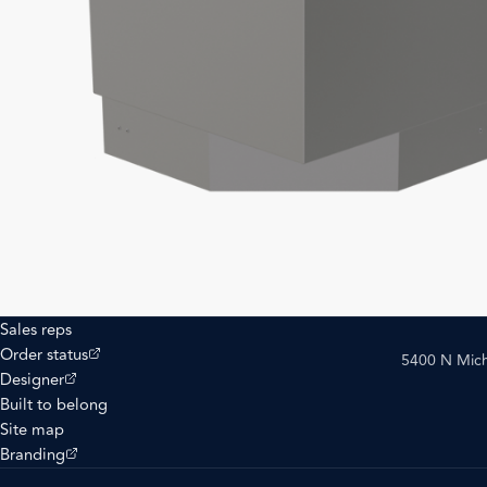
Sales reps
(opens external site)
Order status
5400 N Mich
(opens external site)
Designer
Built to belong
Site map
(opens external site)
Branding