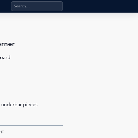
Search products, categories, pages, stand-alone files, a
orner
board
 underbar pieces
HT