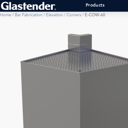
Products
Home
/
Bar Fabrication
/
Elevation
/
Corners
/
E-COW-60