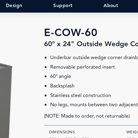
Design
Support
About
E-COW-60
60° x 24" Outside Wedge C
Underbar outside wedge corner drain
Removable perforated insert
60° angle
Backsplash
Stainless steel construction
No legs, mounts between two adjacent
(NOTE: Made to order, not returnable)
DIMENSIONS
WEIG