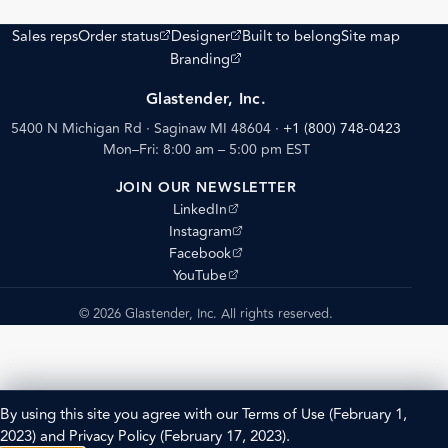
(opens external site)
(opens external site)
Sales reps
Order status
Designer
Built to belong
Site map
(opens external site)
Branding
Glastender, Inc.
5400 N Michigan Rd · Saginaw MI 48604
·
+1 (800) 748-0423
Mon–Fri: 8:00 am – 5:00 pm EST
JOIN OUR NEWSLETTER
(opens external site)
LinkedIn
(opens external site)
Instagram
(opens external site)
Facebook
(opens external site)
YouTube
© 2026 Glastender, Inc. All rights reserved.
By using this site you agree with our
Terms of Use
(February 1,
2023) and
Privacy Policy
(February 17, 2023).