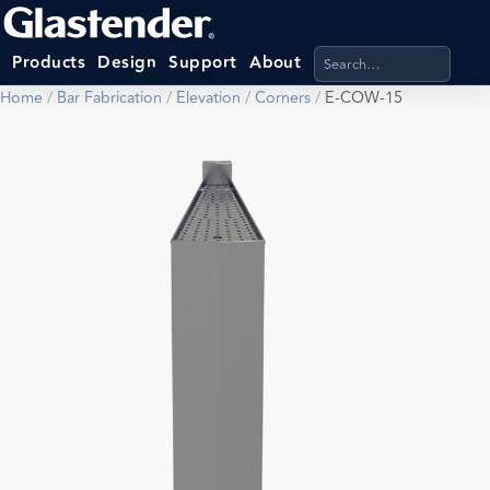
Search products, categ
Products
Design
Support
About
Home
/
Bar Fabrication
/
Elevation
/
Corners
/
E-COW-15