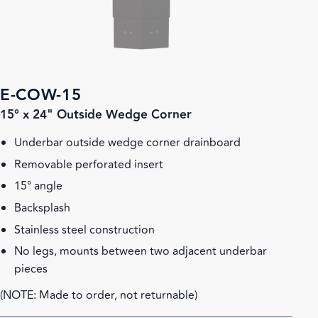
E-COW-15
15° x 24" Outside Wedge Corner
Underbar outside wedge corner drainboard
Removable perforated insert
15° angle
Backsplash
Stainless steel construction
No legs, mounts between two adjacent underbar
pieces
(NOTE: Made to order, not returnable)