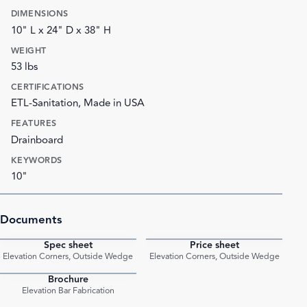
DIMENSIONS
10" L x 24" D x 38" H
WEIGHT
53 lbs
CERTIFICATIONS
ETL-Sanitation, Made in USA
FEATURES
Drainboard
KEYWORDS
10"
Documents
Spec sheet
Price sheet
PDF
PDF
Elevation Corners, Outside Wedge
Elevation Corners, Outside Wedge
Brochure
PDF
Elevation Bar Fabrication