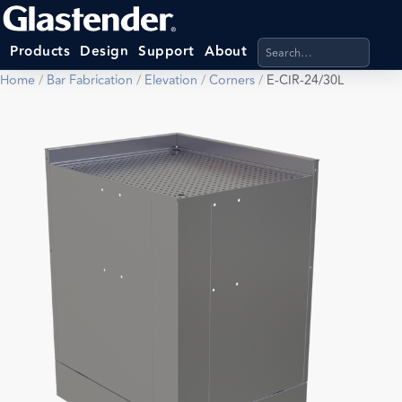
Search products, categ
Products
Design
Support
About
Home
/
Bar Fabrication
/
Elevation
/
Corners
/
E-CIR-24/30L