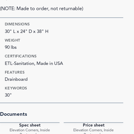
(NOTE: Made to order, not returnable)
DIMENSIONS
30" L x 24" D x 38" H
WEIGHT
90 lbs
CERTIFICATIONS
ETL-Sanitation, Made in USA
FEATURES
Drainboard
KEYWORDS
30"
Documents
Spec sheet
Price sheet
PDF
PDF
Elevation Corners, Inside
Elevation Corners, Inside