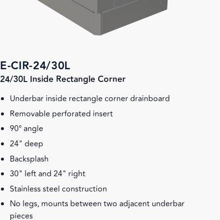
E-CIR-24/30L
24/30L Inside Rectangle Corner
Underbar inside rectangle corner drainboard
Removable perforated insert
90° angle
24" deep
Backsplash
30" left and 24" right
Stainless steel construction
No legs, mounts between two adjacent underbar
pieces