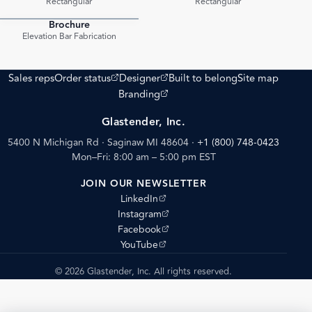
Rectangular
Rectangular
Brochure
PDF
Elevation Bar Fabrication
(opens external site)
(opens external site)
Sales reps
Order status
Designer
Built to belong
Site map
(opens external site)
Branding
Glastender, Inc.
5400 N Michigan Rd · Saginaw MI 48604
·
+1 (800) 748-0423
Mon–Fri: 8:00 am – 5:00 pm EST
JOIN OUR NEWSLETTER
(opens external site)
LinkedIn
(opens external site)
Instagram
(opens external site)
Facebook
(opens external site)
YouTube
© 2026 Glastender, Inc. All rights reserved.