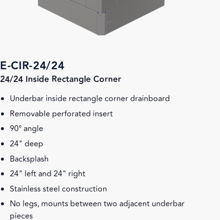
E-CIR-24/24
24/24 Inside Rectangle Corner
Underbar inside rectangle corner drainboard
Removable perforated insert
90° angle
24" deep
Backsplash
24" left and 24" right
Stainless steel construction
No legs, mounts between two adjacent underbar
pieces