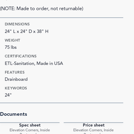
(NOTE: Made to order, not returnable)
DIMENSIONS
24" L x 24" D x 38" H
WEIGHT
75 lbs
CERTIFICATIONS
ETL-Sanitation, Made in USA
FEATURES
Drainboard
KEYWORDS
24"
Documents
Spec sheet
Price sheet
PDF
PDF
Elevation Corners, Inside
Elevation Corners, Inside