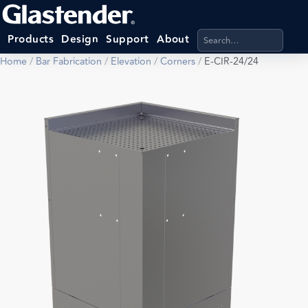
Search products, categ
Products
Design
Support
About
Home
/
Bar Fabrication
/
Elevation
/
Corners
/
E-CIR-24/24