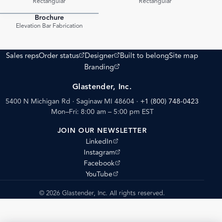
Rectangular
Rectangular
Brochure
PDF
Elevation Bar Fabrication
(opens external site)
(opens external site)
Sales reps
Order status
Designer
Built to belong
Site map
(opens external site)
Branding
Glastender, Inc.
5400 N Michigan Rd · Saginaw MI 48604
·
+1 (800) 748-0423
Mon–Fri: 8:00 am – 5:00 pm EST
JOIN OUR NEWSLETTER
(opens external site)
LinkedIn
(opens external site)
Instagram
(opens external site)
Facebook
(opens external site)
YouTube
© 2026 Glastender, Inc. All rights reserved.