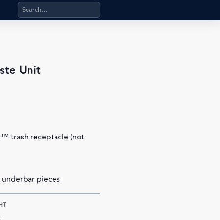
Search products, categories, pages, stand-alone files, a
ste Unit
 trash receptacle (not
 underbar pieces
HT
s