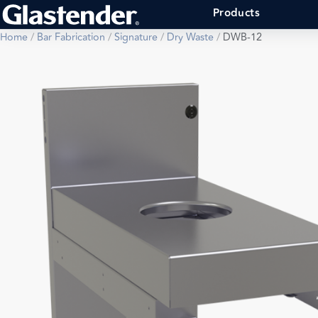
Products
Home
/
Bar Fabrication
/
Signature
/
Dry Waste
/
DWB-12