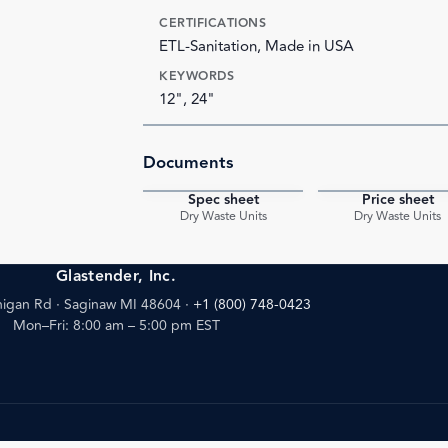
CERTIFICATIONS
ETL-Sanitation, Made in USA
KEYWORDS
12", 24"
Documents
Spec sheet
Price sheet
PDF
Dry Waste Units
Dry Waste Units
Glastender, Inc.
igan Rd · Saginaw MI 48604
·
+1 (800) 748-0423
Mon–Fri: 8:00 am – 5:00 pm EST