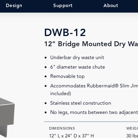
Design
Support
About
DWB-12
12" Bridge Mounted Dry Wa
Underbar dry waste unit
6" diameter waste chute
Removable top
Accommodates Rubbermaid® Slim Jim™
included)
Stainless steel construction
No legs, mounts between two adjacent
DIMENSIONS
WEIG
12" L x 24" D x 37" H
30 lb