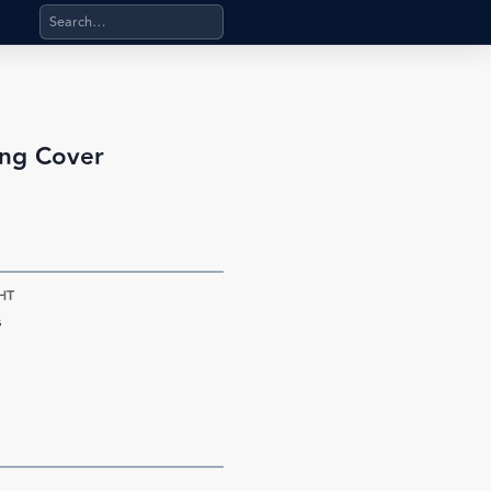
Search products, categories, pages, stand-alone files, a
ing Cover
HT
s