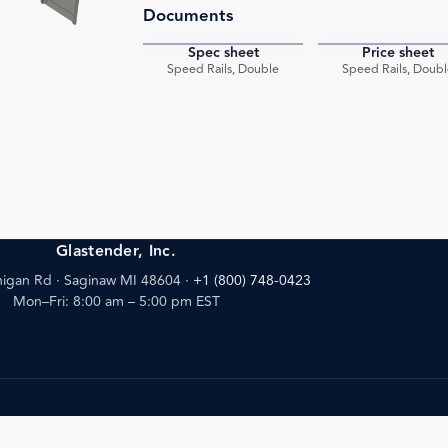
Documents
Spec sheet
Price sheet
PDF
Speed Rails, Double
Speed Rails, Doubl
Glastender, Inc.
igan Rd · Saginaw MI 48604
·
+1 (800) 748-0423
Mon–Fri: 8:00 am – 5:00 pm EST