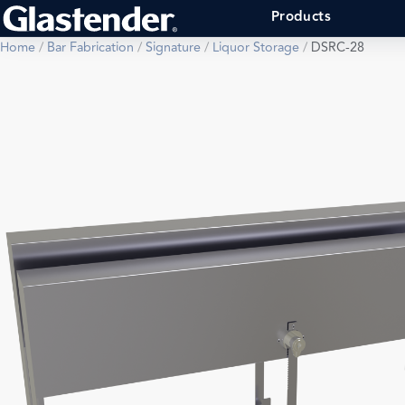
Products
Home
/
Bar Fabrication
/
Signature
/
Liquor Storage
/
DSRC-28