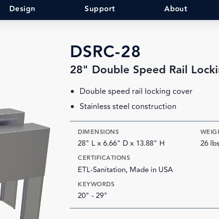
Design
Support
About
DSRC-28
28" Double Speed Rail Lock
Double speed rail locking cover
Stainless steel construction
DIMENSIONS
WEIG
28" L x 6.66" D x 13.88" H
26 lb
CERTIFICATIONS
ETL-Sanitation, Made in USA
KEYWORDS
20" - 29"