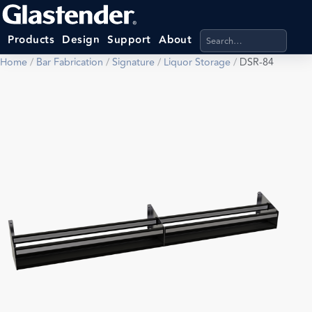
Search products, categ
Products
Design
Support
About
Home
/
Bar Fabrication
/
Signature
/
Liquor Storage
/
DSR-84