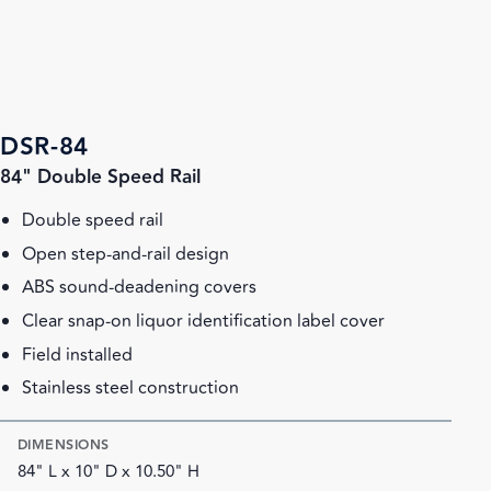
DSR-84
84" Double Speed Rail
Double speed rail
Open step-and-rail design
ABS sound-deadening covers
Clear snap-on liquor identification label cover
Field installed
Stainless steel construction
DIMENSIONS
84" L x 10" D x 10.50" H