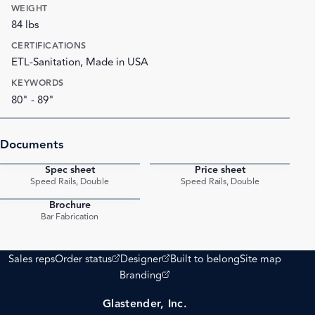
WEIGHT
84 lbs
CERTIFICATIONS
ETL-Sanitation, Made in USA
KEYWORDS
80" - 89"
Documents
Spec sheet
Price sheet
PDF
PDF
Speed Rails, Double
Speed Rails, Double
Brochure
PDF
Bar Fabrication
(opens external site)
(opens external site)
Sales reps
Order status
Designer
Built to belong
Site map
(opens external site)
Branding
Glastender, Inc.