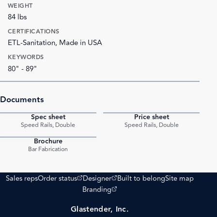
WEIGHT
84 lbs
CERTIFICATIONS
ETL-Sanitation, Made in USA
KEYWORDS
80" - 89"
Documents
Spec sheet
Price sheet
PDF
PDF
Speed Rails, Double
Speed Rails, Double
Brochure
PDF
Bar Fabrication
(opens external site)
(opens external site)
Sales reps
Order status
Designer
Built to belong
Site map
(opens external site)
Branding
Glastender, Inc.