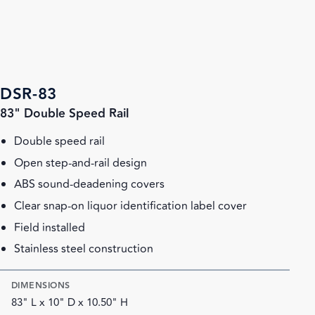
DSR-83
83" Double Speed Rail
Double speed rail
Open step-and-rail design
ABS sound-deadening covers
Clear snap-on liquor identification label cover
Field installed
Stainless steel construction
DIMENSIONS
83" L x 10" D x 10.50" H