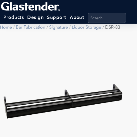
Search products, categ
Products
Design
Support
About
Home
/
Bar Fabrication
/
Signature
/
Liquor Storage
/
DSR-83