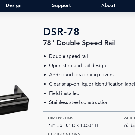
Design
Support
About
DSR-78
78" Double Speed Rail
Double speed rail
Open step-and-rail design
ABS sound-deadening covers
Clear snap-on liquor identification labe
Field installed
Stainless steel construction
DIMENSIONS
WEIG
78" L x 10" D x 10.50" H
76 lb
CERTIFICATIONS