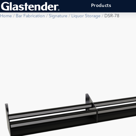
Products
Home
/
Bar Fabrication
/
Signature
/
Liquor Storage
/
DSR-78