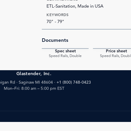
ETL-Sanitation, Made in USA
KEYWORDS
70" - 79"
Documents
Spec sheet
Price sheet
PDF
Speed Rails, Double
Speed Rails, Doubl
Glastender, Inc.
igan Rd · Saginaw MI 48604
·
+1 (800) 748-0423
Mon–Fri: 8:00 am – 5:00 pm EST