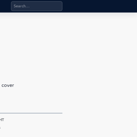
Search products, categories, pages, stand-alone files, a
l cover
HT
s