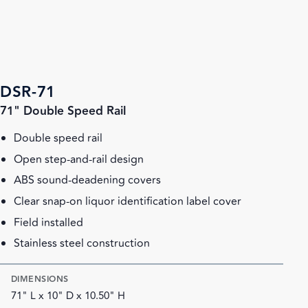
DSR-71
71" Double Speed Rail
Double speed rail
Open step-and-rail design
ABS sound-deadening covers
Clear snap-on liquor identification label cover
Field installed
Stainless steel construction
DIMENSIONS
71" L x 10" D x 10.50" H