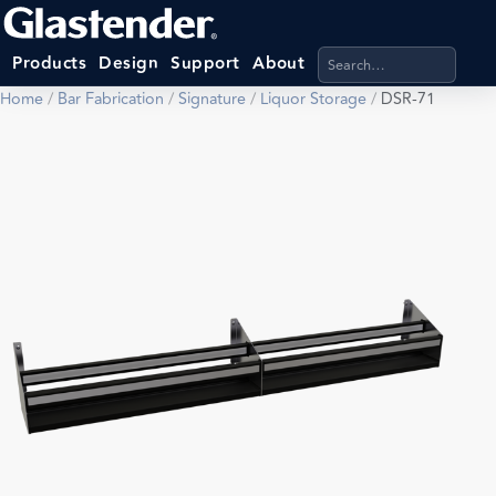
Search products, categ
Products
Design
Support
About
Home
/
Bar Fabrication
/
Signature
/
Liquor Storage
/
DSR-71