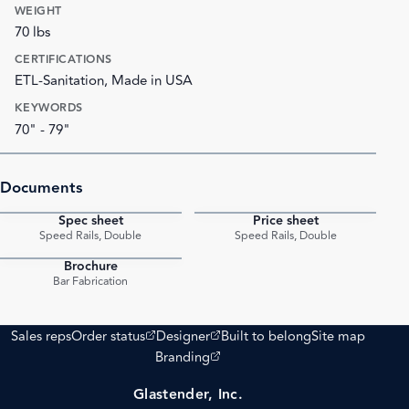
WEIGHT
70 lbs
CERTIFICATIONS
ETL-Sanitation, Made in USA
KEYWORDS
70" - 79"
Documents
Spec sheet
Price sheet
PDF
PDF
Speed Rails, Double
Speed Rails, Double
Brochure
PDF
Bar Fabrication
(opens external site)
(opens external site)
Sales reps
Order status
Designer
Built to belong
Site map
(opens external site)
Branding
Glastender, Inc.