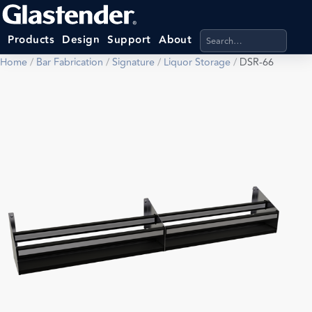
Search products, categ
Products
Design
Support
About
Home
/
Bar Fabrication
/
Signature
/
Liquor Storage
/
DSR-66