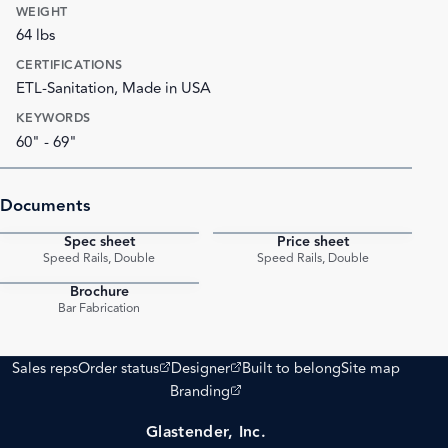
WEIGHT
64 lbs
CERTIFICATIONS
ETL-Sanitation, Made in USA
KEYWORDS
60" - 69"
Documents
Spec sheet
Price sheet
PDF
PDF
Speed Rails, Double
Speed Rails, Double
Brochure
PDF
Bar Fabrication
(opens external site)
(opens external site)
Sales reps
Order status
Designer
Built to belong
Site map
(opens external site)
Branding
Glastender, Inc.