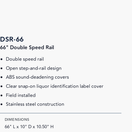
DSR-66
66" Double Speed Rail
Double speed rail
Open step-and-rail design
ABS sound-deadening covers
Clear snap-on liquor identification label cover
Field installed
Stainless steel construction
DIMENSIONS
66" L x 10" D x 10.50" H