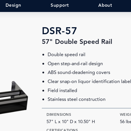
Design
Support
About
DSR-57
57" Double Speed Rail
Double speed rail
Open step-and-rail design
ABS sound-deadening covers
Clear snap-on liquor identification labe
Field installed
Stainless steel construction
DIMENSIONS
WEIG
57" L x 10" D x 10.50" H
56 lb
CERTIFICATIONS