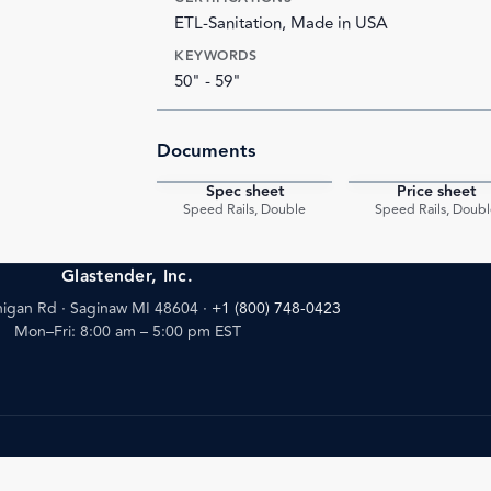
ETL-Sanitation, Made in USA
KEYWORDS
50" - 59"
Documents
Spec sheet
Price sheet
PDF
Speed Rails, Double
Speed Rails, Doubl
Glastender, Inc.
igan Rd · Saginaw MI 48604
·
+1 (800) 748-0423
Mon–Fri: 8:00 am – 5:00 pm EST