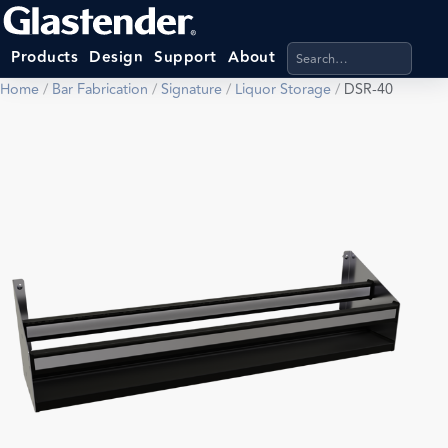
Search products, categ
Products
Design
Support
About
Home
/
Bar Fabrication
/
Signature
/
Liquor Storage
/
DSR-40