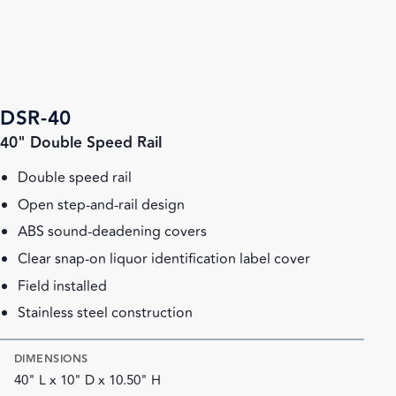
DSR-40
40" Double Speed Rail
Double speed rail
Open step-and-rail design
ABS sound-deadening covers
Clear snap-on liquor identification label cover
Field installed
Stainless steel construction
DIMENSIONS
40" L x 10" D x 10.50" H