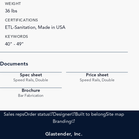
WEIGHT
36 lbs
CERTIFICATIONS
ETL-Sanitation, Made in USA
KEYWORDS
40" - 49"
Documents
Spec sheet
Price sheet
PDF
PDF
Speed Rails, Double
Speed Rails, Double
Brochure
PDF
Bar Fabrication
(opens external site)
(opens external site)
Sales reps
Order status
Designer
Built to belong
Site map
(opens external site)
Branding
Glastender, Inc.