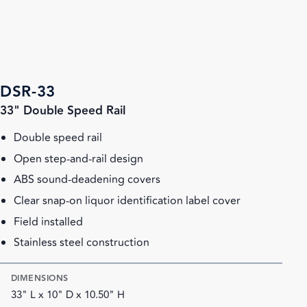
DSR-33
33" Double Speed Rail
Double speed rail
Open step-and-rail design
ABS sound-deadening covers
Clear snap-on liquor identification label cover
Field installed
Stainless steel construction
DIMENSIONS
33" L x 10" D x 10.50" H