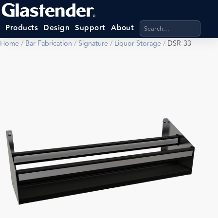
Search products, categ
Products
Design
Support
About
Home
/
Bar Fabrication
/
Signature
/
Liquor Storage
/
DSR-33