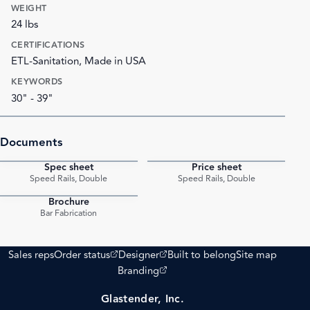
WEIGHT
24 lbs
CERTIFICATIONS
ETL-Sanitation, Made in USA
KEYWORDS
30" - 39"
Documents
Spec sheet
Price sheet
PDF
PDF
Speed Rails, Double
Speed Rails, Double
Brochure
PDF
Bar Fabrication
(opens external site)
(opens external site)
Sales reps
Order status
Designer
Built to belong
Site map
(opens external site)
Branding
Glastender, Inc.