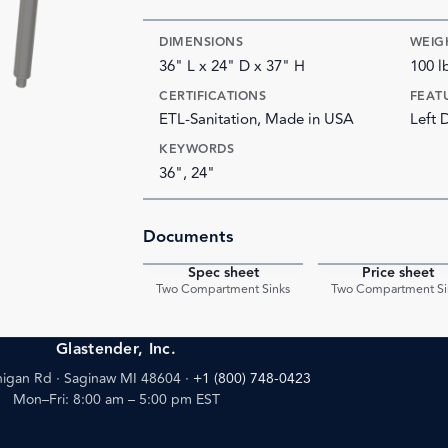
DIMENSIONS
WEIG
36" L x 24" D x 37" H
100 l
CERTIFICATIONS
FEAT
ETL-Sanitation, Made in USA
Left 
KEYWORDS
36", 24"
Documents
Spec sheet
Price sheet
PDF
Two Compartment Sinks
Two Compartment Si
Glastender, Inc.
igan Rd · Saginaw MI 48604
·
+1 (800) 748-0423
Mon–Fri: 8:00 am – 5:00 pm EST