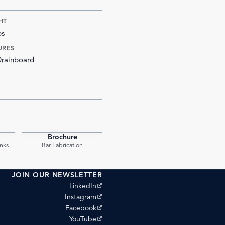
HT
bs
URES
Drainboard
Brochure
PDF
PDF
nks
Bar Fabrication
JOIN OUR NEWSLETTER
(opens external site)
LinkedIn
(opens external site)
Instagram
(opens external site)
Facebook
(opens external site)
YouTube