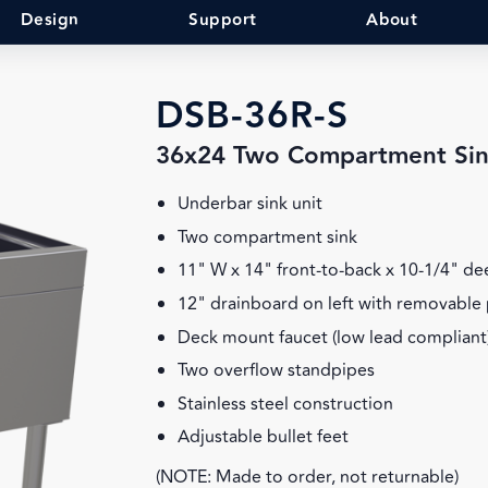
Design
Support
About
DSB-36R-S
36x24 Two Compartment Si
Underbar sink unit
Two compartment sink
11" W x 14" front-to-back x 10-1/4" d
12" drainboard on left with removable 
Deck mount faucet (low lead compliant
Two overflow standpipes
Stainless steel construction
Adjustable bullet feet
(NOTE: Made to order, not returnable)