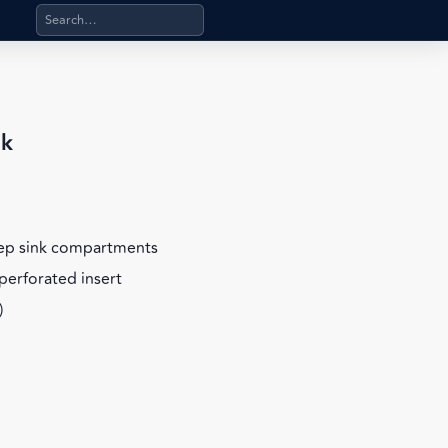
Search products, categories, pages, stand-alone files, a
nk
eep sink compartments
perforated insert
)