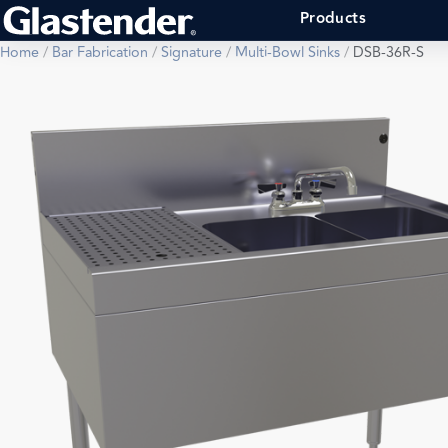
Products
Home
/
Bar Fabrication
/
Signature
/
Multi-Bowl Sinks
/
DSB-36R-S