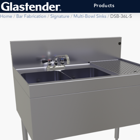
Products
Home
/
Bar Fabrication
/
Signature
/
Multi-Bowl Sinks
/
DSB-36L-S