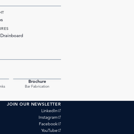
HT
bs
URES
 Drainboard
Brochure
PDF
PDF
nks
Bar Fabrication
JOIN OUR NEWSLETTER
(opens external site)
LinkedIn
(opens external site)
Instagram
(opens external site)
Facebook
(opens external site)
YouTube