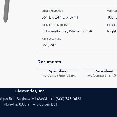
DIMENSIONS
WEIG
36" L x 24" D x 37" H
100 l
CERTIFICATIONS
FEAT
ETL-Sanitation, Made in USA
Right
KEYWORDS
36", 24"
Documents
Spec sheet
Price sheet
PDF
Two Compartment Sinks
Two Compartment Si
Glastender, Inc.
igan Rd · Saginaw MI 48604
·
+1 (800) 748-0423
Mon–Fri: 8:00 am – 5:00 pm EST