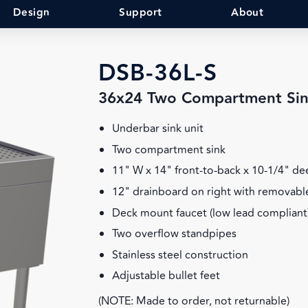
Design
Support
About
DSB-36L-S
36x24 Two Compartment Sin
Underbar sink unit
Two compartment sink
11" W x 14" front-to-back x 10-1/4" d
12" drainboard on right with removable
Deck mount faucet (low lead compliant
Two overflow standpipes
Stainless steel construction
Adjustable bullet feet
(NOTE: Made to order, not returnable)