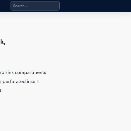
Search products, categories, pages, stand-alone files, a
k,
eep sink compartments
 perforated insert
)