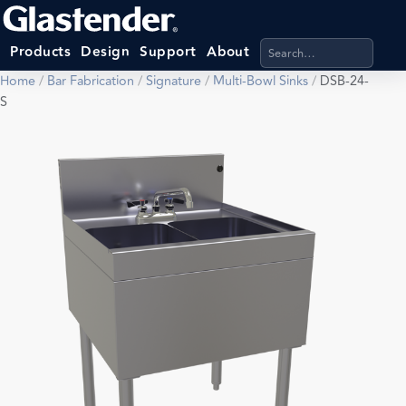
Search products, categ
Products
Design
Support
About
Home
/
Bar Fabrication
/
Signature
/
Multi-Bowl Sinks
/
DSB-24-
S