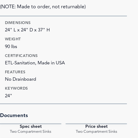
(NOTE: Made to order, not returnable)
DIMENSIONS
24" L x 24" D x 37" H
WEIGHT
90 lbs
CERTIFICATIONS
ETL-Sanitation, Made in USA
FEATURES
No Drainboard
KEYWORDS
24"
Documents
Spec sheet
Price sheet
PDF
PDF
Two Compartment Sinks
Two Compartment Sinks