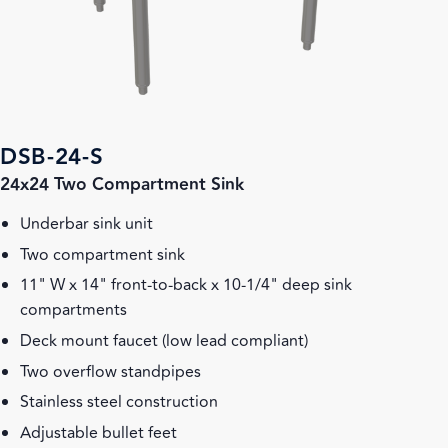
DSB-24-S
24x24 Two Compartment Sink
Underbar sink unit
Two compartment sink
11" W x 14" front-to-back x 10-1/4" deep sink
compartments
Deck mount faucet (low lead compliant)
Two overflow standpipes
Stainless steel construction
Adjustable bullet feet