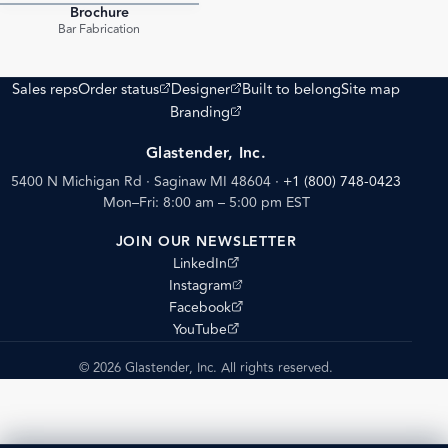
Brochure
PDF
Bar Fabrication
(opens external site)
(opens external site)
Sales reps
Order status
Designer
Built to belong
Site map
(opens external site)
Branding
Glastender, Inc.
5400 N Michigan Rd · Saginaw MI 48604
·
+1 (800) 748-0423
Mon–Fri: 8:00 am – 5:00 pm EST
JOIN OUR NEWSLETTER
(opens external site)
LinkedIn
(opens external site)
Instagram
(opens external site)
Facebook
(opens external site)
YouTube
© 2026 Glastender, Inc. All rights reserved.