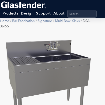
Search products, categ
Products
Design
Support
About
Home
/
Bar Fabrication
/
Signature
/
Multi-Bowl Sinks
/
DSA-
36R-S