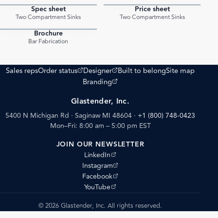
Spec sheet
Price sheet
PDF
PDF
Two Compartment Sinks
Two Compartment Sinks
Brochure
PDF
Bar Fabrication
(opens external site)
(opens external site)
Sales reps
Order status
Designer
Built to belong
Site map
(opens external site)
Branding
Glastender, Inc.
5400 N Michigan Rd · Saginaw MI 48604
·
+1 (800) 748-0423
Mon–Fri: 8:00 am – 5:00 pm EST
JOIN OUR NEWSLETTER
(opens external site)
LinkedIn
(opens external site)
Instagram
(opens external site)
Facebook
(opens external site)
YouTube
© 2026 Glastender, Inc. All rights reserved.