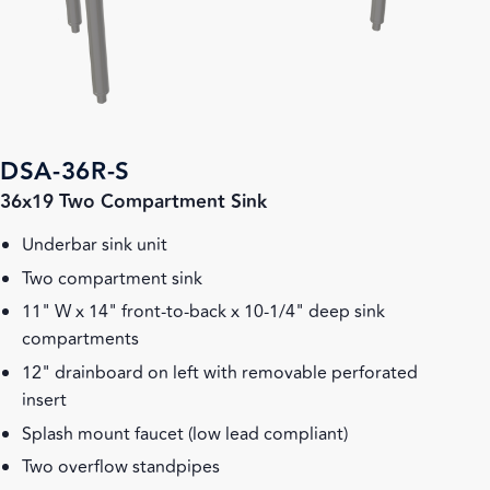
DSA-36R-S
36x19 Two Compartment Sink
Underbar sink unit
Two compartment sink
11" W x 14" front-to-back x 10-1/4" deep sink
compartments
12" drainboard on left with removable perforated
insert
Splash mount faucet (low lead compliant)
Two overflow standpipes