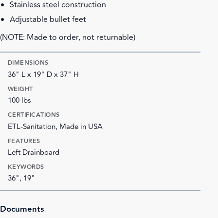
Stainless steel construction
Adjustable bullet feet
(NOTE: Made to order, not returnable)
DIMENSIONS
36" L x 19" D x 37" H
WEIGHT
100 lbs
CERTIFICATIONS
ETL-Sanitation, Made in USA
FEATURES
Left Drainboard
KEYWORDS
36", 19"
Documents