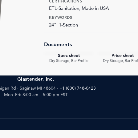
CERTIFICATIONS
ETL-Sanitation, Made in USA
KEYWORDS
24", 1-Section
Documents
Spec sheet
Price sheet
PDF
Dry Storage, Bar Profile
Dry Storage, Bar Prof
Glastender, Inc.
igan Rd · Saginaw MI 48604
·
+1 (800) 748-0423
Mon–Fri: 8:00 am – 5:00 pm EST