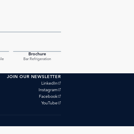
Brochure
PDF
PDF
ile
Bar Refrigeration
JOIN OUR NEWSLETTER
(opens external site)
LinkedIn
(opens external site)
Instagram
(opens external site)
Facebook
(opens external site)
YouTube