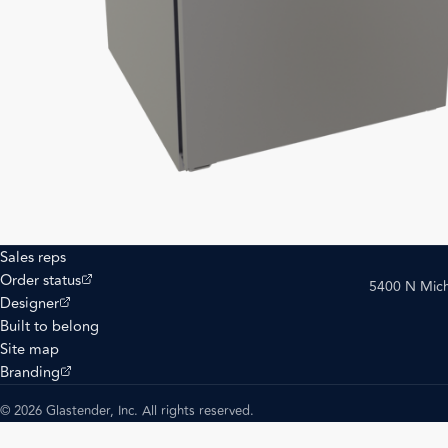
Sales reps
(opens external site)
Order status
5400 N Mich
(opens external site)
Designer
Built to belong
Site map
(opens external site)
Branding
© 2026 Glastender, Inc. All rights reserved.