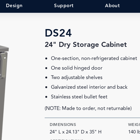
Design
Support
About
DS24
24" Dry Storage Cabinet
One-section, non-refrigerated cabinet
One solid hinged door
Two adjustable shelves
Galvanized steel interior and back
Stainless steel bullet feet
(NOTE: Made to order, not returnable)
DIMENSIONS
WEIG
24" L x 24.13" D x 35" H
140 l