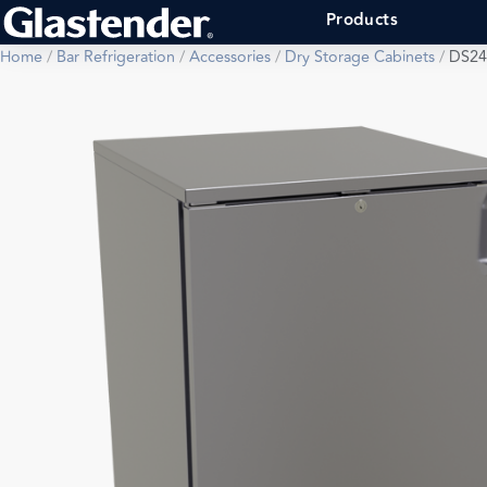
Products
Home
/
Bar Refrigeration
/
Accessories
/
Dry Storage Cabinets
/
DS24